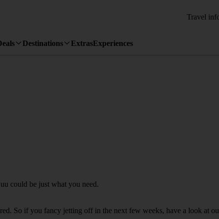
Travel inf
Deals
Destinations
Extras
Experiences
juu could be just what you need.
d. So if you fancy jetting off in the next few weeks, have a look at ou