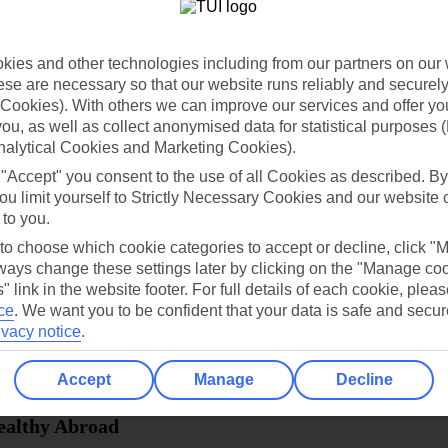
dia Resources
Cookies
TUI
Cookies notice
ies and other technologies including from our partners on our 
 App
Manage cookie preferences
se are necessary so that our website runs reliably and securely 
Cookies). With others we can improve our services and offer yo
play store
 you, as well as collect anonymised data for statistical purposes 
re for iOS
nalytical Cookies and Marketing Cookies).
 "Accept" you consent to the use of all Cookies as described. By
ou limit yourself to Strictly Necessary Cookies and our website 
 to you.
 to choose which cookie categories to accept or decline, click "
ays change these settings later by clicking on the "Manage co
" link in the website footer. For full details of each cookie, plea
ce
.
We want you to be confident that your data is safe and secur
ivacy notice
.
Accept
Manage
Decline
Healthy Abroad