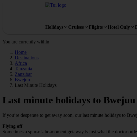
Holidays
Cruises
Flights
Hotel Only
You are currently within
Home
Destinations
Africa
Tanzania
Zanzibar
Bwejuu
Last Minute Holidays
Last minute holidays to Bwejuu
If you’re desperate to get away soon, our last minute holidays to Bwe
Flying off
Sometimes a spur-of-the-moment getaway is just what the doctor ordere