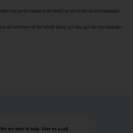
r you prefer eating at the hotel, or out in the local restaurants.
ell as an overview of the whole place, it’s also got our top must-dos –
We are here to help. Give us a call