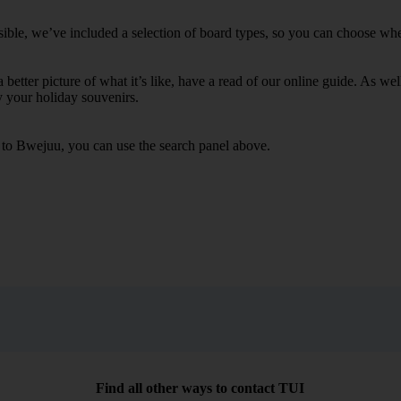
ble, we’ve included a selection of board types, so you can choose whethe
 a better picture of what it’s like, have a read of our online guide. As w
y your holiday souvenirs.
s to Bwejuu, you can use the search panel above.
Find all other ways to contact TUI