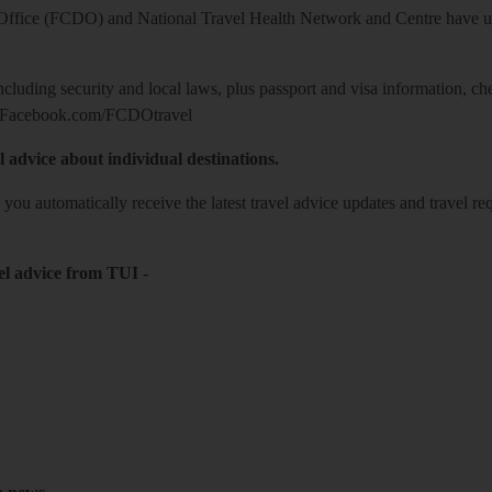
ice (FCDO) and National Travel Health Network and Centre have up-t
including security and local laws, plus passport and visa information, c
Facebook.com/FCDOtravel
l advice about individual destinations.
o you automatically receive the latest travel advice updates and travel r
el advice from TUI
-