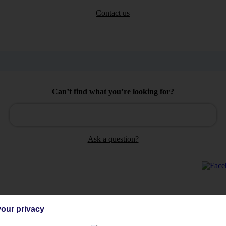
Contact us
Can’t find what you’re looking for?
Ask a question?
our privacy
Holiday Types
Cruise
Mid/Long h