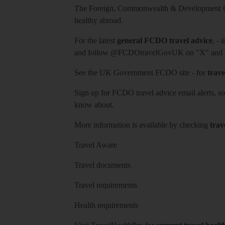
The Foreign, Commonwealth & Development Off
healthy abroad.
For the latest
general FCDO travel advice
, - 
and follow
@FCDOtravelGovUK
on "X" and
See
the UK Government FCDO site
- for
trave
Sign up for FCDO
travel advice email alerts
, s
know about.
More information is available by checking
trav
Travel Aware
Travel documents
Travel requirements
Health requirements