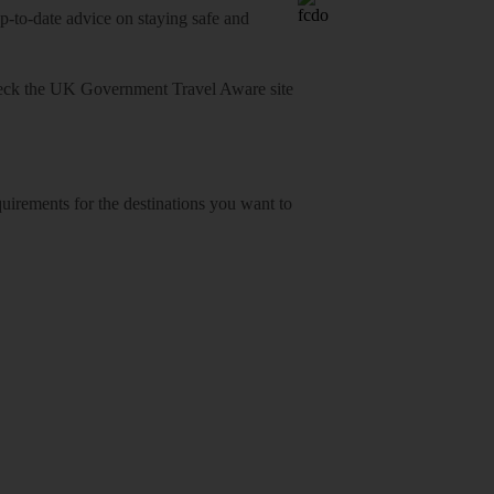
o-date advice on staying safe and
heck
the UK Government Travel Aware site
equirements for the destinations you want to