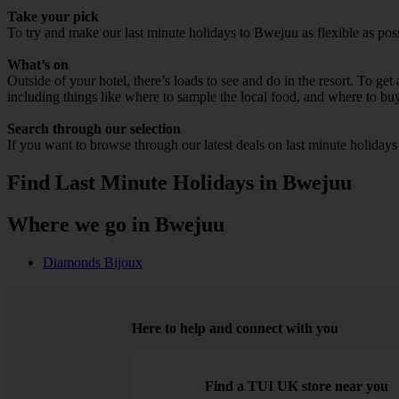
Take your pick
To try and make our last minute holidays to Bwejuu as flexible as possi
What’s on
Outside of your hotel, there’s loads to see and do in the resort. To get
including things like where to sample the local food, and where to bu
Search through our selection
If you want to browse through our latest deals on last minute holiday
Find Last Minute Holidays in Bwejuu
Where we go in Bwejuu
Diamonds Bijoux
Here to help and connect with you
Find a TUI UK store near you