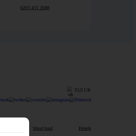
0203 451 2688
TUI UK
aul
Short haul
Hotels