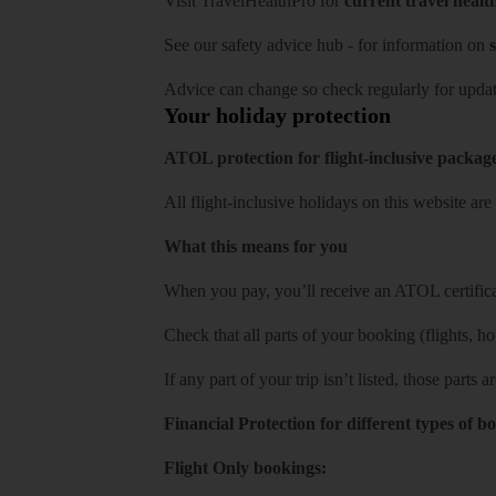
Visit
TravelHealthPro
for
current travel healt
See our
safety advice hub
- for information on
s
Advice can change so check regularly for updat
Your holiday protection
ATOL protection for flight-inclusive packag
All flight-inclusive holidays on this website a
What this means for you
When you pay, you’ll receive an ATOL certificat
Check that all parts of your booking (flights, hote
If any part of your trip isn’t listed, those parts
Financial Protection for different types of b
Flight Only bookings: