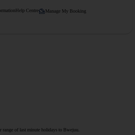
ormation
Help Centre
Manage My Booking
r range of last minute holidays to Bwejuu.