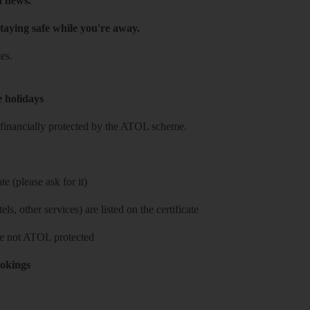
h news.
taying safe while you're away.
es.
e holidays
re financially protected by the ATOL scheme.
e (please ask for it)
ls, other services) are listed on the certificate
 are not ATOL protected
ookings