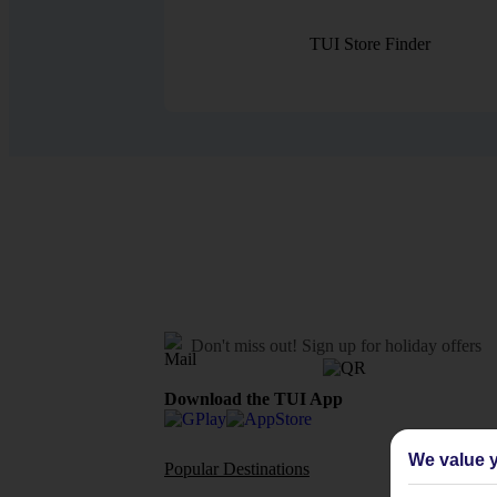
TUI Store Finder
Don't miss out!
Sign up for holiday offers
Download the TUI App
We value y
Popular Destinations
Flights To