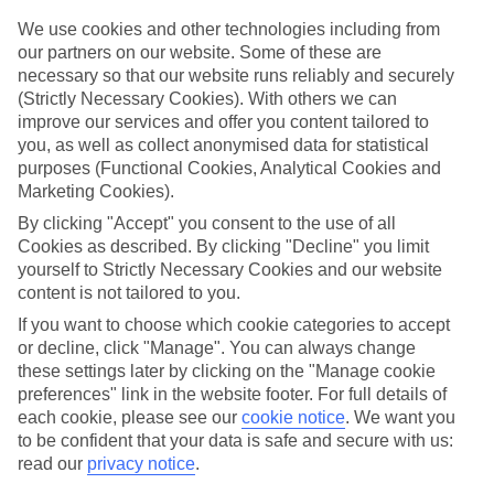
Top hotels
We’ve picked the hotels that go above and beyond when it comes to
We use cookies and other technologies including from
making kids’ holidays special. They’ve got big pools for splashing
our partners on our website. Some of these are
about in, and sometimes smaller ones for really little swimmers.
necessary so that our website runs reliably and securely
There are kids’ clubs that pack in loads of games and fun stuff for all
(Strictly Necessary Cookies). With others we can
ages. And older children will love the sports and activities on offer.
improve our services and offer you content tailored to
you, as well as collect anonymised data for statistical
Plenty of choice
We’ve tried to keep things really flexible, too – so you can choose
purposes (Functional Cookies, Analytical Cookies and
whether you’d prefer a self-catering apartment, half board hotel, or
Marketing Cookies).
All Inclusive deal. To look through all the options that are available,
By clicking "Accept" you consent to the use of all
just use the search panel above. If you want to find out more about
the resort itself, click on the link to our handy guide.
Cookies as described. By clicking "Decline" you limit
yourself to Strictly Necessary Cookies and our website
Find Family Holidays in La Somone
content is not tailored to you.
If you want to choose which cookie categories to accept
Where we go in La Somone
or decline, click "Manage". You can always change
these settings later by clicking on the "Manage cookie
Royal Horizon Baobab
preferences" link in the website footer. For full details of
each cookie, please see our
cookie notice
.
We want you
to be confident that your data is safe and secure with us:
read our
privacy notice
.
Here to help and connect with you