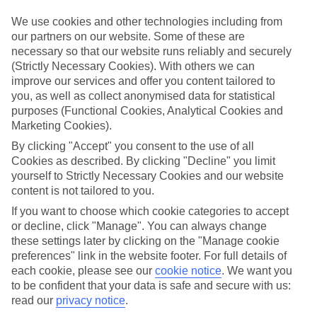
What’s included?
We use cookies and other technologies including from
Meals and unlimited local drinks are included in the price on our All
our partners on our website. Some of these are
Inclusive holidays to La Somone, so you won’t have to worry about
necessary so that our website runs reliably and securely
setting money aside for lunches by the pool, cool-down cocktails or
(Strictly Necessary Cookies). With others we can
al fresco dinners. What’s more, a lot of places will also throw in
improve our services and offer you content tailored to
extras like snacks during the day, activities and evening
entertainment for no extra cost.
you, as well as collect anonymised data for statistical
purposes (Functional Cookies, Analytical Cookies and
Read more
Marketing Cookies).
It’s not all about what goes on at your hotel, though. Click on the
link to our online guide and you’ll find out more about the resort,
By clicking "Accept" you consent to the use of all
plus tips and ideas on what you can do while you’re there. If you’re
Cookies as described. By clicking "Decline" you limit
ready to start looking for your ideal trip, you can browse through
yourself to Strictly Necessary Cookies and our website
our range of All Inclusive holidays to La Somone using the panel
content is not tailored to you.
above.
If you want to choose which cookie categories to accept
Find All Inclusive Holidays in La Somone
or decline, click "Manage". You can always change
these settings later by clicking on the "Manage cookie
preferences" link in the website footer. For full details of
Where we go in La Somone
each cookie, please see our
cookie notice
.
We want you
to be confident that your data is safe and secure with us:
Royal Horizon Baobab
read our
privacy notice
.