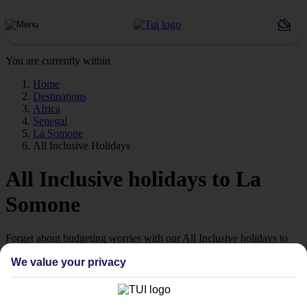
You are currently within
Home
Destinations
Africa
Senegal
La Somone
All Inclusive Holidays
All Inclusive holidays to La
Somone
Forget about budgeting worries with our All Inclusive holidays to
La Somone.
We value your privacy
Just the ticket
If you don’t want the hassle of budgeting while you’re away, our All
Inclusive holidays to La Somone could be just what you need.