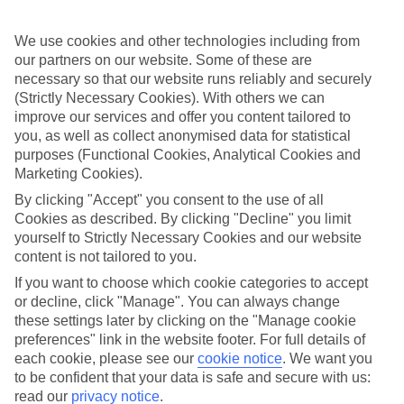
appeal?
Handpicked hotels
We use cookies and other technologies including from
We’ve cherry-picked all of the hotels on our luxury holidays to
our partners on our website. Some of these are
Diani Beach to make sure they offer real VIP service. They’ve got
necessary so that our website runs reliably and securely
swanky interiors, plush pools, and smart rooms, not to mention
(Strictly Necessary Cookies). With others we can
standout service round the clock.
improve our services and offer you content tailored to
you, as well as collect anonymised data for statistical
Dining choices
And if you’re dining in, you can expect sumptuous buffet spreads in
purposes (Functional Cookies, Analytical Cookies and
sleek restaurants. Plus, in most hotels you’ll also find chic à la carte
Marketing Cookies).
venues – perfect for dinner à deux. There are also some great
By clicking "Accept" you consent to the use of all
restaurants in the area if you’re eating out. To find out more about
what to expect in the resort, have a read through our online guide.
Cookies as described. By clicking "Decline" you limit
You can find it by clicking on the link.
yourself to Strictly Necessary Cookies and our website
content is not tailored to you.
Find your holiday
If you want to choose which cookie categories to accept
Tempted? To browse our full selection of luxury holidays to Diani
Beach, you can use the search panel on the above.
or decline, click "Manage". You can always change
these settings later by clicking on the "Manage cookie
Find Luxury Holidays in Diani Beach
preferences" link in the website footer. For full details of
each cookie, please see our
cookie notice
.
We want you
Where we go in Diani Beach
to be confident that your data is safe and secure with us:
read our
privacy notice
.