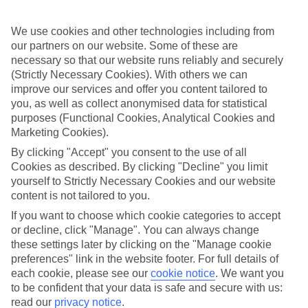
look at our range of last minute holidays to Diani Beach.
Take your pick
We use cookies and other technologies including from
To try and make our last minute holidays to Diani Beach as flexible
our partners on our website. Some of these are
as possible, we’ve included a selection of board types, so you can
necessary so that our website runs reliably and securely
choose whether you prefer eating at the hotel, or out in the local
(Strictly Necessary Cookies). With others we can
restaurants.
improve our services and offer you content tailored to
you, as well as collect anonymised data for statistical
What’s on
Outside of your hotel, there’s loads to see and do in the resort. To
purposes (Functional Cookies, Analytical Cookies and
get a better picture of what it’s like, have a read of our online guide.
Marketing Cookies).
As well as an overview of the whole place, it’s also got our top
By clicking "Accept" you consent to the use of all
must-dos – including things like where to sample the local food, and
where to buy your holiday souvenirs.
Cookies as described. By clicking "Decline" you limit
yourself to Strictly Necessary Cookies and our website
Search through our selection
content is not tailored to you.
If you want to browse through our latest deals on last minute
holidays to Diani Beach, you can use the search panel above.
If you want to choose which cookie categories to accept
or decline, click "Manage". You can always change
Find Last Minute Holidays in Diani
these settings later by clicking on the "Manage cookie
preferences" link in the website footer. For full details of
Beach
each cookie, please see our
cookie notice
.
We want you
to be confident that your data is safe and secure with us:
Where we go in Diani Beach
read our
privacy notice
.