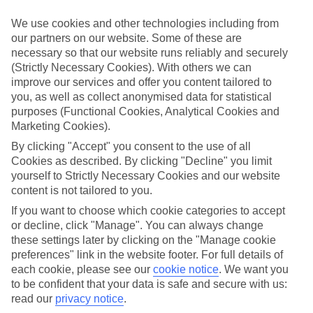
We’ve cherry-picked all of the hotels on our luxury holidays to
Bamburi to make sure they offer real VIP service. They’ve got
We use cookies and other technologies including from
swanky interiors, plush pools, and smart rooms, not to mention
our partners on our website. Some of these are
standout service round the clock.
necessary so that our website runs reliably and securely
Dining choices
(Strictly Necessary Cookies). With others we can
And if you’re dining in, you can expect sumptuous buffet spreads in
improve our services and offer you content tailored to
sleek restaurants. Plus, in most hotels you’ll also find chic à la carte
you, as well as collect anonymised data for statistical
venues – perfect for dinner à deux. There are also some great
purposes (Functional Cookies, Analytical Cookies and
restaurants in the area if you’re eating out. To find out more about
Marketing Cookies).
what to expect in the resort, have a read through our online guide.
You can find it by clicking on the link.
By clicking "Accept" you consent to the use of all
Cookies as described. By clicking "Decline" you limit
Find your holiday
yourself to Strictly Necessary Cookies and our website
Tempted? To browse our full selection of luxury holidays to
content is not tailored to you.
Bamburi, you can use the search panel on the above.
If you want to choose which cookie categories to accept
Find Luxury Holidays in Bamburi
or decline, click "Manage". You can always change
these settings later by clicking on the "Manage cookie
Where we go in Bamburi
preferences" link in the website footer. For full details of
each cookie, please see our
cookie notice
.
We want you
to be confident that your data is safe and secure with us:
Bamburi Beach Hotel
Kenya Bay Beach Hotel
read our
privacy notice
.
Neptune Beach Resort