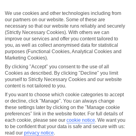
And you get even more choice in beach resort Sharm El Sheikh.
The Red Sea and Sinai
We use cookies and other technologies including from
our partners on our website. Some of these are
When you book an All Inclusive holiday, you’ve got more cash left
necessary so that our website runs reliably and securely
over to spend on day trips. The Red Sea is great for snorkelling and
(Strictly Necessary Cookies). With others we can
scuba diving — fish, turtles and barracuda slide through the crystal
improve our services and offer you content tailored to
waters. Meanwhile, camel and jeep safaris climb the dunes of the
you, as well as collect anonymised data for statistical
Sinai Desert.
purposes (Functional Cookies, Analytical Cookies and
Travel the Nile
Marketing Cookies).
By clicking "Accept" you consent to the use of all
The Nile serves up riverside cities like Luxor — once ancient
Thebes — and capital city Cairo. Gold-hued pyramids, temples and
Cookies as described. By clicking "Decline" you limit
sphinxes are the order of the day in these places.
yourself to Strictly Necessary Cookies and our website
content is not tailored to you.
If you want to choose which cookie categories to accept
Whether you’re in to checking out Technicolor fish or ancient
or decline, click "Manage". You can always change
monuments, Egypt has it sorted. And if you book an All Inclusive
these settings later by clicking on the "Manage cookie
holiday to Egypt with us, your basic costs are taken care of upfront.
preferences" link in the website footer. For full details of
each cookie, please see our
cookie notice
.
We want you
Find All Inclusive Holidays in Egypt
to be confident that your data is safe and secure with us:
read our
privacy notice
.