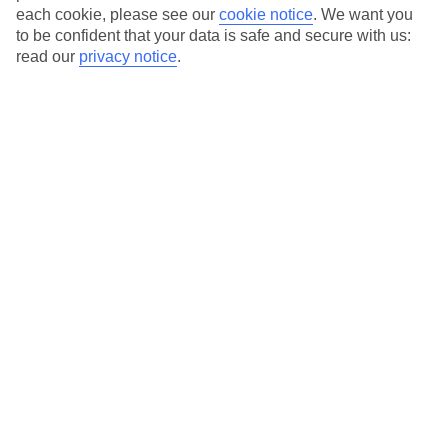
each cookie, please see our
cookie notice
.
We want you
to be confident that your data is safe and secure with us:
Average Weather in
Marsa
read our
privacy notice
.
Alam
Jan
Feb
23
24
°C
°C
Avg. Rain
:
0mm
Avg. Rain
:
1mm
Special Assistance
This hotel’s generally suitable for those with reduced