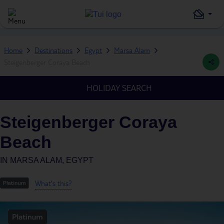
Home
Destinations
Egypt
Marsa Alam
Steigenberger Coraya Beach
HOLIDAY SEARCH
Steigenberger Coraya
Beach
IN
MARSA ALAM, EGYPT
What's this?