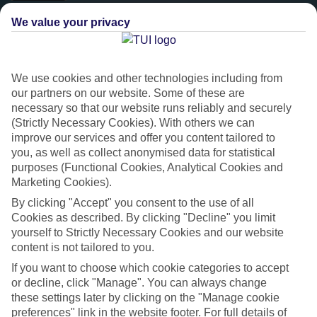
We value your privacy
We use cookies and other technologies including from
our partners on our website. Some of these are
necessary so that our website runs reliably and securely
(Strictly Necessary Cookies). With others we can
improve our services and offer you content tailored to
you, as well as collect anonymised data for statistical
purposes (Functional Cookies, Analytical Cookies and
Platinum
Marketing Cookies).
Handpicked 4T and 5T-rated hotels
By clicking "Accept" you consent to the use of all
Cookies as described. By clicking "Decline" you limit
yourself to Strictly Necessary Cookies and our website
This hotel is part of our Platinum collection, which includes top-tier
content is not tailored to you.
hotels with a focus on highly rated service. You’ll find Platinum hotels
If you want to choose which cookie categories to accept
in every category, from family focused to grown-ups only.
or decline, click "Manage". You can always change
these settings later by clicking on the "Manage cookie
preferences" link in the website footer. For full details of