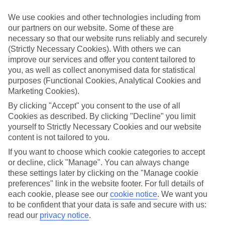
Child-friendly hotels
We’ve searched out the hotels that pull out all the stops when it
We use cookies and other technologies including from
comes to keeping children happy. They’ve got big pools for
our partners on our website. Some of these are
splashing around in, kids’ clubs with loads of games and
necessary so that our website runs reliably and securely
entertainment, and long lists of sports and activities to keep little
ones busy.
(Strictly Necessary Cookies). With others we can
improve our services and offer you content tailored to
Keeping it flexible
you, as well as collect anonymised data for statistical
Another thing we’ve made sure of is that you’ve got the flexibility to
purposes (Functional Cookies, Analytical Cookies and
have the holiday you want. That’s why we’ve made sure that our
Marketing Cookies).
family holidays to Cairo offer a wide choice when it comes to
dining. You can opt for self-catering, where you’ll have your own
By clicking "Accept" you consent to the use of all
kitchen to cook up meals that you know your children love. At the
Cookies as described. By clicking "Decline" you limit
other end of the scale there’s All Inclusive, where meals and drinks
yourself to Strictly Necessary Cookies and our website
are included in the price of your holiday – great for budget-
content is not tailored to you.
conscious families. We also offer bed and breakfast, half board and
full board deals.
If you want to choose which cookie categories to accept
or decline, click "Manage". You can always change
The lowdown
these settings later by clicking on the "Manage cookie
To give you an idea about what there is to do on family holidays to
preferences" link in the website footer. For full details of
Cairo, we’ve put together a handy online guide. It’s crammed with
info on local sights and attractions, as well as things like the most
each cookie, please see our
cookie notice
.
We want you
popular beaches nearby and where to find the best restaurants.
to be confident that your data is safe and secure with us:
read our
privacy notice
.
Find Family Holidays in Cairo