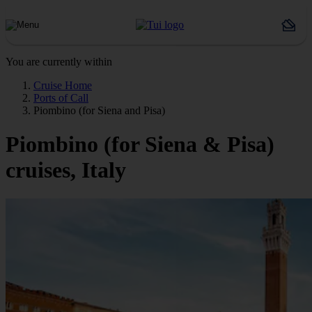
You are currently within
Cruise Home
Ports of Call
Piombino (for Siena and Pisa)
Piombino (for Siena & Pisa)
cruises, Italy