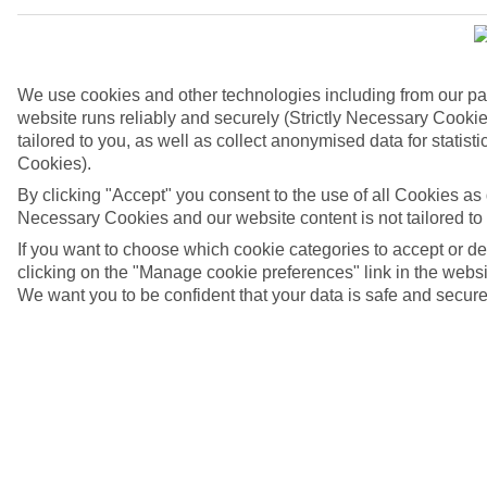
We use cookies and other technologies including from our pa
website runs reliably and securely (Strictly Necessary Cookie
tailored to you, as well as collect anonymised data for stati
Cookies).
By clicking "Accept" you consent to the use of all Cookies as d
Necessary Cookies and our website content is not tailored to
If you want to choose which cookie categories to accept or d
4/6
clicking on the "Manage cookie preferences" link in the websit
We want you to be confident that your data is safe and secure