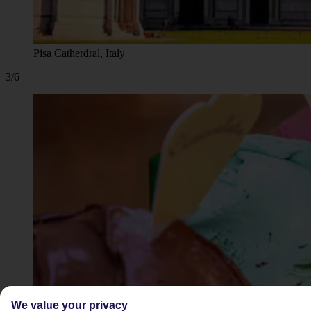
Pisa Catherdral, Italy
3/6
We value your privacy