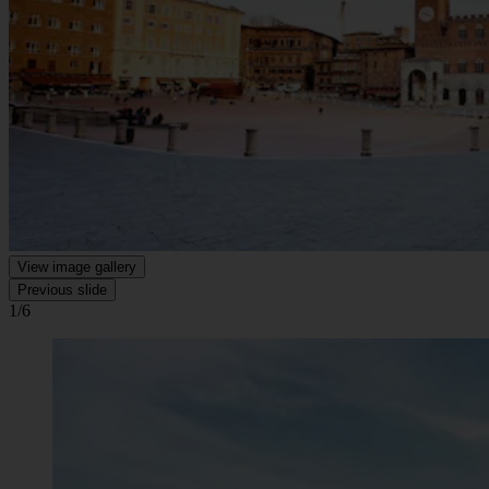
View image gallery
Previous slide
1/6