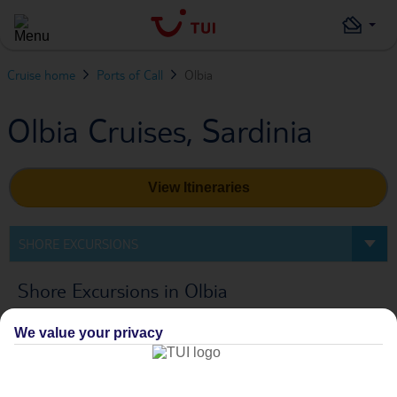
Cruise home
Ports of Call
Olbia
Olbia Cruises, Sardinia
View Itineraries
SHORE EXCURSIONS
Shore Excursions in Olbia
We value your privacy