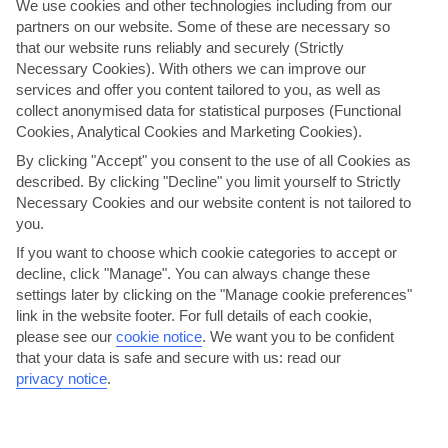
We use cookies and other technologies including from our
partners on our website. Some of these are necessary so
that our website runs reliably and securely (Strictly
Necessary Cookies). With others we can improve our
services and offer you content tailored to you, as well as
collect anonymised data for statistical purposes (Functional
Cookies, Analytical Cookies and Marketing Cookies).
By clicking "Accept" you consent to the use of all Cookies as
described. By clicking "Decline" you limit yourself to Strictly
Necessary Cookies and our website content is not tailored to
Discover Sardinia
you.
This tour takes you into the hilly, village-speckled interior of Sardinia,
If you want to choose which cookie categories to accept or
where locals live a traditional way of life. From Olbia, we’ll wind our
decline, click "Manage". You can always change these
way past cork forests, vineyards, olive …
settings later by clicking on the "Manage cookie preferences"
link in the website footer. For full details of each cookie,
Moderate physical activity.
View details
please see our
cookie notice
.
We want you to be confident
that your data is safe and secure with us: read our
privacy notice
.