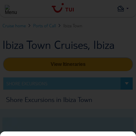
Cruise home
Ports of Call
Ibiza Town
Ibiza Town Cruises, Ibiza
View Itineraries
SHORE EXCURSIONS
Shore Excursions in Ibiza Town