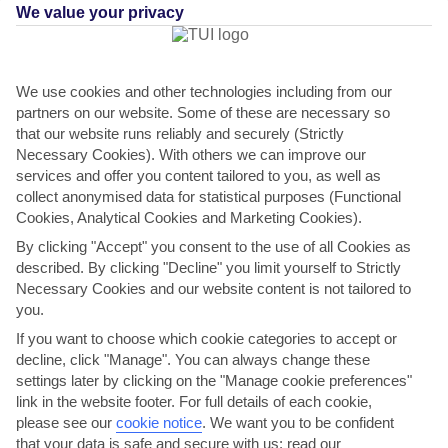
We value your privacy
We use cookies and other technologies including from our
partners on our website. Some of these are necessary so
that our website runs reliably and securely (Strictly
Necessary Cookies). With others we can improve our
services and offer you content tailored to you, as well as
collect anonymised data for statistical purposes (Functional
Ibiza Island Overview
Cookies, Analytical Cookies and Marketing Cookies).
By clicking "Accept" you consent to the use of all Cookies as
You’ll experience the best of the White Isle on this day out. It starts
described. By clicking "Decline" you limit yourself to Strictly
with a visit to the Salinas salt flats where, millennia ago, locals made a
Necessary Cookies and our website content is not tailored to
living trading what was known as ‘white …
you.
Moderate physical activity.
View details
If you want to choose which cookie categories to accept or
decline, click "Manage". You can always change these
settings later by clicking on the "Manage cookie preferences"
link in the website footer. For full details of each cookie,
please see our
cookie notice
.
We want you to be confident
that your data is safe and secure with us: read our