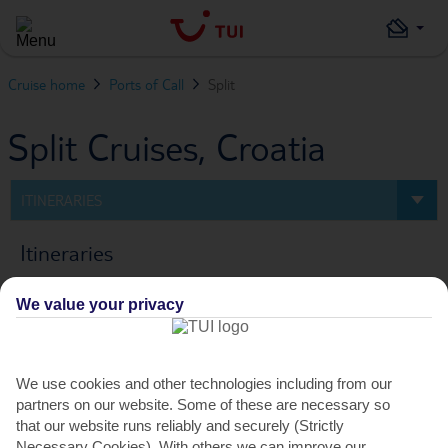
Cruise home
Ports of Call
Split
Split Cruises, Croatia
ITINERARIES
Itineraries
We value your privacy
0
Cruise
FILTERS
We use cookies and other technologies including from our
partners on our website. Some of these are necessary so
PREV
NEXT
that our website runs reliably and securely (Strictly
Necessary Cookies). With others we can improve our