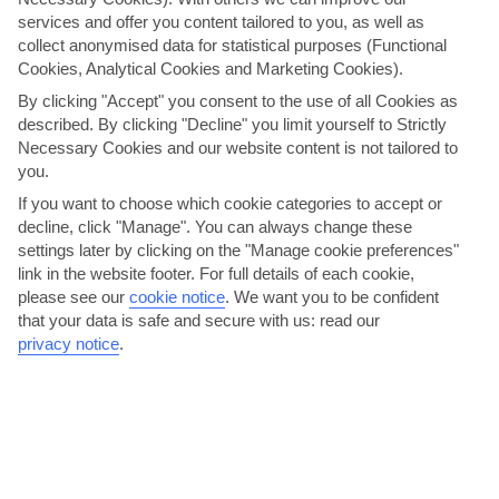
services and offer you content tailored to you, as well as
collect anonymised data for statistical purposes (Functional
Here to help and connect with you
Cookies, Analytical Cookies and Marketing Cookies).
By clicking "Accept" you consent to the use of all Cookies as
Find a TUI UK store near you
described. By clicking "Decline" you limit yourself to Strictly
Necessary Cookies and our website content is not tailored to
you.
Shop Finder
If you want to choose which cookie categories to accept or
decline, click "Manage". You can always change these
settings later by clicking on the "Manage cookie preferences"
Find all other ways to contact TUI
link in the website footer. For full details of each cookie,
please see our
cookie notice
.
We want you to be confident
Contact us
that your data is safe and secure with us: read our
privacy notice
.
Can’t find what you’re looking for?