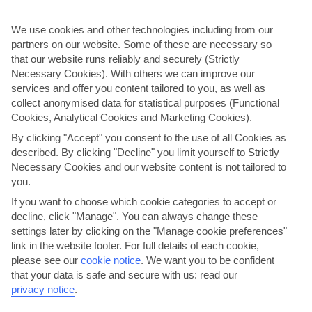
We use cookies and other technologies including from our
partners on our website. Some of these are necessary so
that our website runs reliably and securely (Strictly
Necessary Cookies). With others we can improve our
services and offer you content tailored to you, as well as
collect anonymised data for statistical purposes (Functional
Cookies, Analytical Cookies and Marketing Cookies).
By clicking "Accept" you consent to the use of all Cookies as
Kritsa & Aghios Nikolaos
described. By clicking "Decline" you limit yourself to Strictly
Necessary Cookies and our website content is not tailored to
The biggest of the Greek islands, Crete’s a place of amazing variety.
you.
We’re talking snow-capped peaks. Hills draped in olive trees.
Hundreds of historical sites. And more than 1,000km of …
If you want to choose which cookie categories to accept or
decline, click "Manage". You can always change these
Little physical activity.
settings later by clicking on the "Manage cookie preferences"
View details
link in the website footer. For full details of each cookie,
please see our
cookie notice
.
We want you to be confident
that your data is safe and secure with us: read our
privacy notice
.