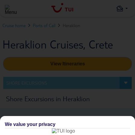
Cruise home
Ports of Call
Heraklion
Heraklion Cruises, Crete
View Itineraries
SHORE EXCURSIONS
Shore Excursions in Heraklion
We value your privacy