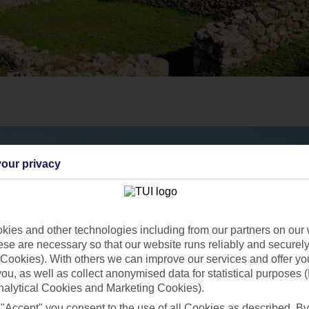
our privacy
ies and other technologies including from our partners on our 
se are necessary so that our website runs reliably and securely 
Cookies). With others we can improve our services and offer yo
 you, as well as collect anonymised data for statistical purposes 
nalytical Cookies and Marketing Cookies).
 "Accept" you consent to the use of all Cookies as described. By