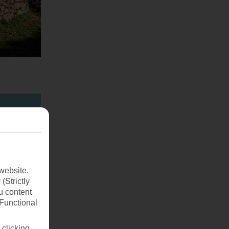
website.
(Strictly
u content
(Functional
 clicking