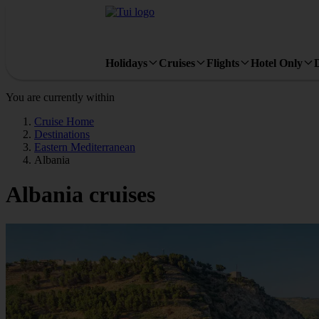
Holidays
Cruises
Flights
Hotel Only
You are currently within
Cruise Home
Destinations
Eastern Mediterranean
Albania
Albania cruises