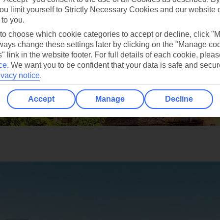
ou limit yourself to Strictly Necessary Cookies and our website 
 to you.
 to choose which cookie categories to accept or decline, click "
ays change these settings later by clicking on the "Manage co
" link in the website footer. For full details of each cookie, plea
ce
.
We want you to be confident that your data is safe and secur
ivacy notice
.
Accept
Manage
Decline