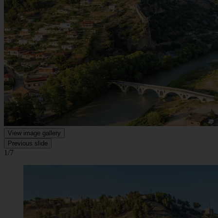
View image gallery
Previous slide
1/7