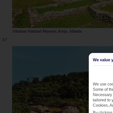
Albanian National Museum, Kruja, Albania
3/7
We value y
We use cook
Some of the
Necessary 
tailored to
Cookies, A
By clicking