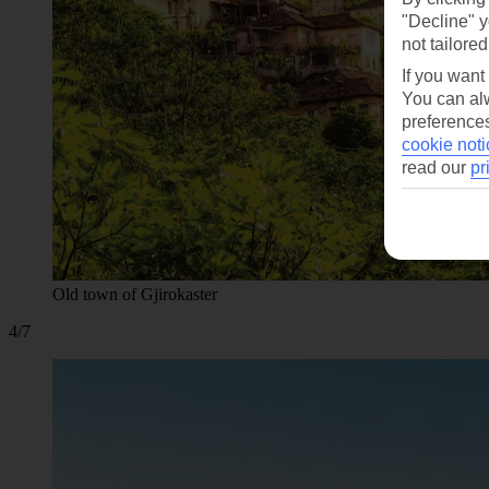
"Decline" y
not tailored
If you want
You can alw
preferences
cookie noti
read our
pr
Old town of Gjirokaster
4/7