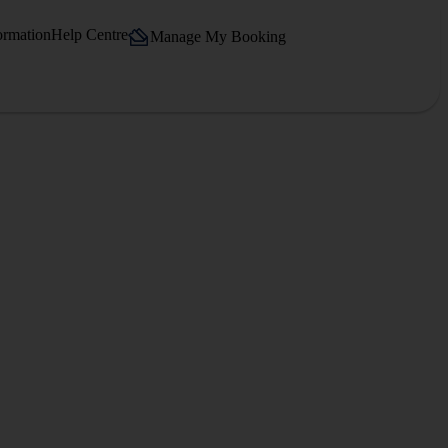
ormation
Help Centre
Manage My Booking