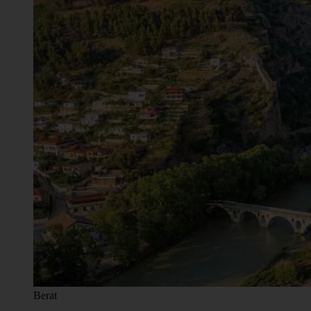
Berat