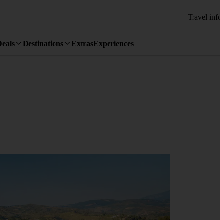
Travel inf
Deals
Destinations
Extras
Experiences