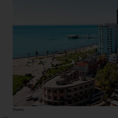
Durres