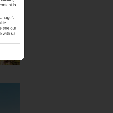
content is
Manage".
okie
se see our
e with us: