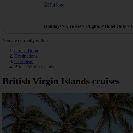
Holidays
Cruises
Flights
Hotel Only
You are currently within
Cruise Home
Destinations
Caribbean
British Virgin Islands
British Virgin Islands cruises