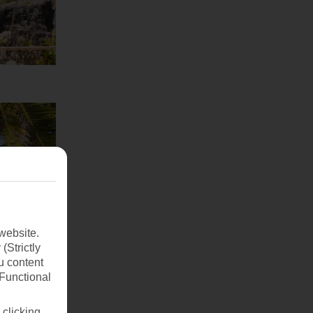
website.
(Strictly
u content
(Functional
 clicking