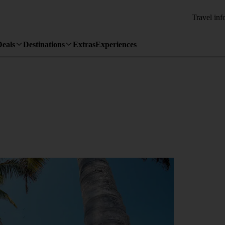
Travel inf
Deals
Destinations
Extras
Experiences