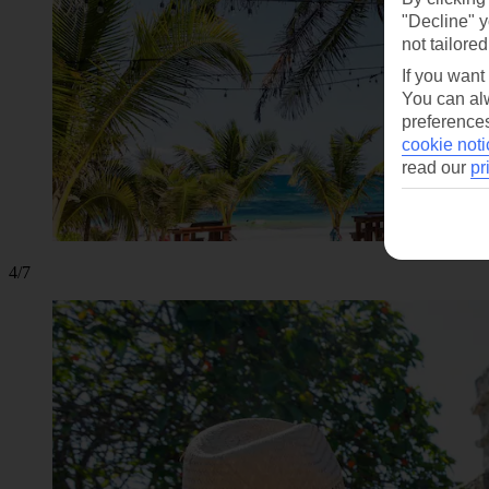
"Decline" y
not tailored
If you want
You can alw
preferences
cookie noti
read our
pr
4/7