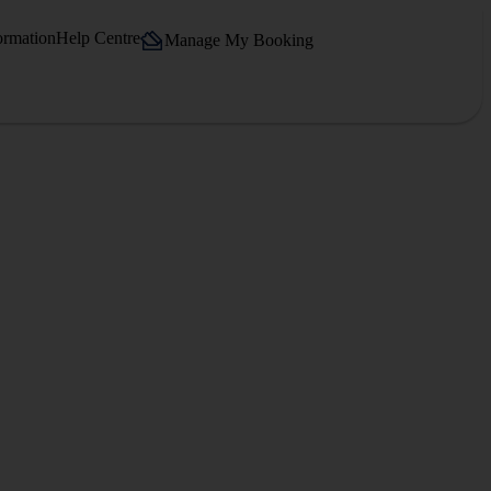
ormation
Help Centre
Manage My Booking