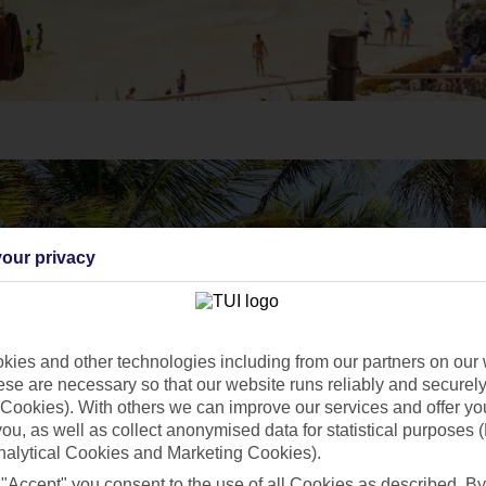
our privacy
ies and other technologies including from our partners on our 
se are necessary so that our website runs reliably and securely 
Cookies). With others we can improve our services and offer yo
 you, as well as collect anonymised data for statistical purposes 
nalytical Cookies and Marketing Cookies).
 "Accept" you consent to the use of all Cookies as described. By