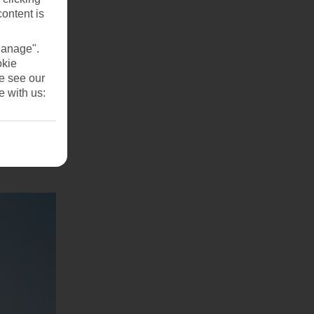
content is
Manage".
okie
se see our
e with us: