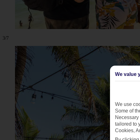
3/7
We value y
We use cook
Some of the
Necessary 
tailored to
Cookies, A
By clicking