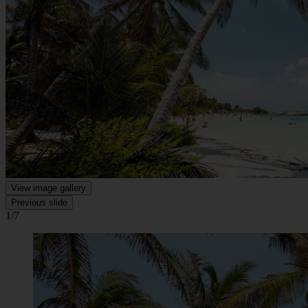
View image gallery
Previous slide
1/7