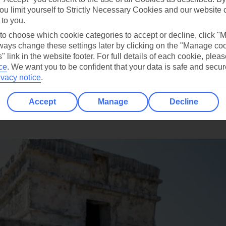
ou limit yourself to Strictly Necessary Cookies and our website 
 to you.
 to choose which cookie categories to accept or decline, click "
ays change these settings later by clicking on the "Manage co
" link in the website footer. For full details of each cookie, plea
ce
.
We want you to be confident that your data is safe and secur
ivacy notice
.
Accept
Manage
Decline