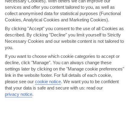
Necessary Cookies). With others we can improve our
PREV
NEXT
services and offer you content tailored to you, as well as
collect anonymised data for statistical purposes (Functional
Cookies, Analytical Cookies and Marketing Cookies).
Here to help and connect with you
By clicking "Accept" you consent to the use of all Cookies as
described. By clicking "Decline" you limit yourself to Strictly
Necessary Cookies and our website content is not tailored to
Find a TUI UK store near you
you.
If you want to choose which cookie categories to accept or
decline, click "Manage". You can always change these
Shop Finder
settings later by clicking on the "Manage cookie preferences"
link in the website footer. For full details of each cookie,
please see our
cookie notice
.
We want you to be confident
Find all other ways to contact TUI
that your data is safe and secure with us: read our
privacy notice
.
Contact us
Can’t find what you’re looking for?