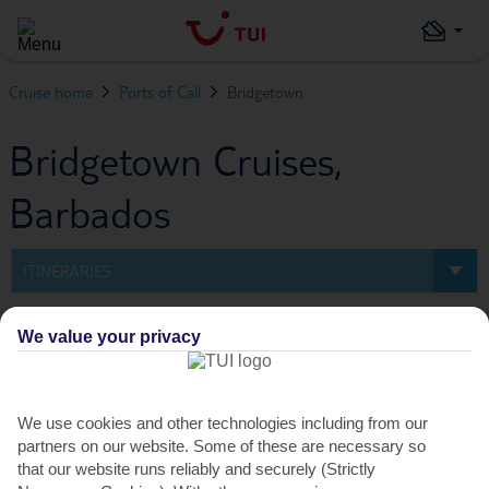
Cruise home
Ports of Call
Bridgetown
Bridgetown Cruises,
Barbados
ITINERARIES
Itineraries
We value your privacy
0
Cruise
We use cookies and other technologies including from our
partners on our website. Some of these are necessary so
FILTERS
that our website runs reliably and securely (Strictly