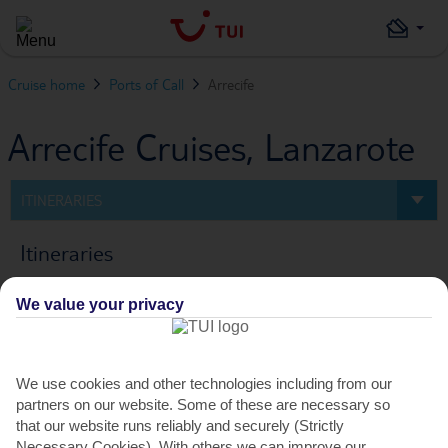
Cruise home
Ports of Call
Arrecife
Arrecife Cruises, Lanzarote
ITINERARIES
Itineraries
We value your privacy
0
Cruise
FILTERS
We use cookies and other technologies including from our
partners on our website. Some of these are necessary so
PREV
NEXT
that our website runs reliably and securely (Strictly
Necessary Cookies). With others we can improve our