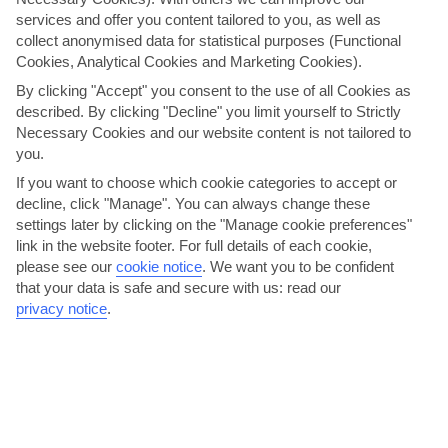
services and offer you content tailored to you, as well as
collect anonymised data for statistical purposes (Functional
Here to help and connect with you
Cookies, Analytical Cookies and Marketing Cookies).
By clicking "Accept" you consent to the use of all Cookies as
Find a TUI UK store near you
described. By clicking "Decline" you limit yourself to Strictly
Necessary Cookies and our website content is not tailored to
you.
Shop Finder
If you want to choose which cookie categories to accept or
decline, click "Manage". You can always change these
settings later by clicking on the "Manage cookie preferences"
Find all other ways to contact TUI
link in the website footer. For full details of each cookie,
please see our
cookie notice
.
We want you to be confident
Contact us
that your data is safe and secure with us: read our
privacy notice
.
Can’t find what you’re looking for?