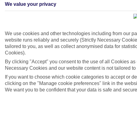
We value your privacy
We use cookies and other technologies including from our pa
website runs reliably and securely (Strictly Necessary Cookie
tailored to you, as well as collect anonymised data for stati
Cookies).
By clicking "Accept" you consent to the use of all Cookies as d
4/7
Necessary Cookies and our website content is not tailored to
If you want to choose which cookie categories to accept or d
clicking on the "Manage cookie preferences" link in the websit
We want you to be confident that your data is safe and secure