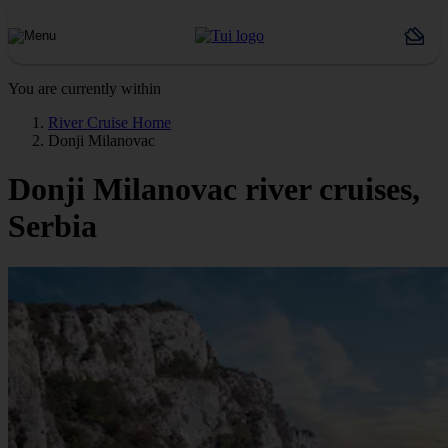
You are currently within
River Cruise Home
Donji Milanovac
Donji Milanovac river cruises,
Serbia