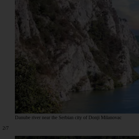
Danube river near the Serbian city of Donji Milanovac
2/7