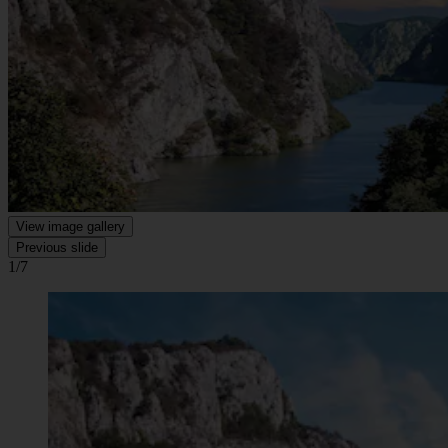
View image gallery
Previous slide
1/7