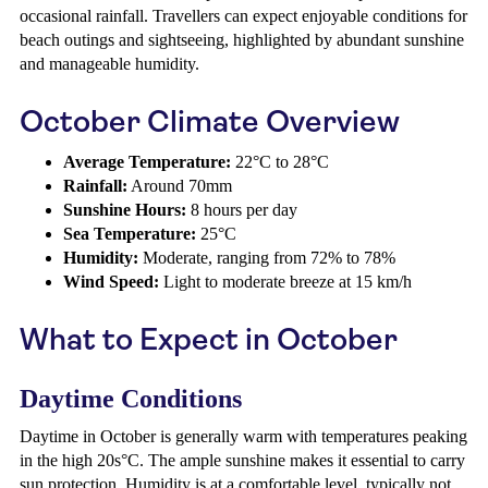
occasional rainfall. Travellers can expect enjoyable conditions for
beach outings and sightseeing, highlighted by abundant sunshine
and manageable humidity.
October Climate Overview
Average Temperature:
22°C to 28°C
Rainfall:
Around 70mm
Sunshine Hours:
8 hours per day
Sea Temperature:
25°C
Humidity:
Moderate, ranging from 72% to 78%
Wind Speed:
Light to moderate breeze at 15 km/h
What to Expect in October
Daytime Conditions
Daytime in October is generally warm with temperatures peaking
in the high 20s°C. The ample sunshine makes it essential to carry
sun protection. Humidity is at a comfortable level, typically not