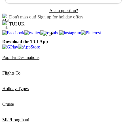
Ask a question?
Don't miss out!
Sign up for holiday offers
TUI UK
Download the TUI App
Popular Destinations
Flights To
Holiday Types
Cruise
Mid/Long haul