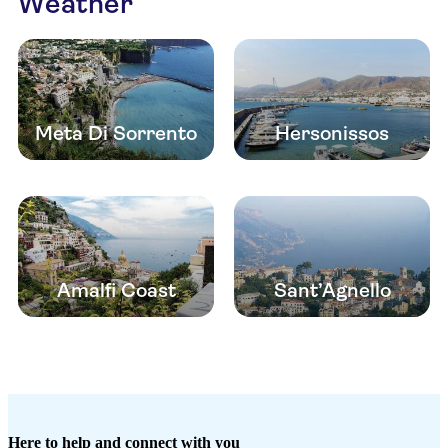
Weather
Meta Di Sorrento
Hersonissos
Amalfi Coast
Sant’Agnello
Here to help and connect with you