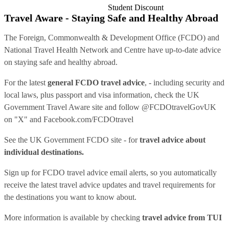
Student Discount
Travel Aware - Staying Safe and Healthy Abroad
The Foreign, Commonwealth & Development Office (FCDO) and
National Travel Health Network and Centre have up-to-date advice
on staying safe and healthy abroad.
For the latest
general FCDO travel advice
, - including security and
local laws, plus passport and visa information, check
the UK
Government Travel Aware site
and follow
@FCDOtravelGovUK
on "X" and
Facebook.com/FCDOtravel
See
the UK Government FCDO site
- for
travel advice about
individual destinations.
Sign up for FCDO
travel advice email alerts
, so you automatically
receive the latest travel advice updates and travel requirements for
the destinations you want to know about.
More information is available by checking
travel advice from TUI