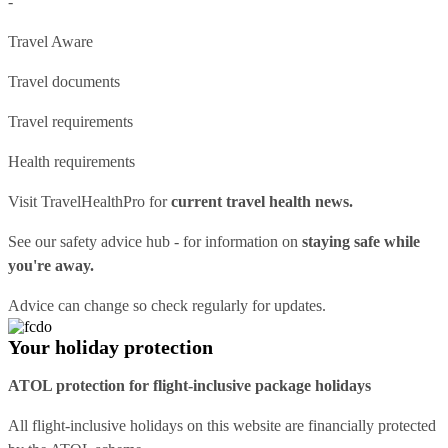
-
Travel Aware
Travel documents
Travel requirements
Health requirements
Visit
TravelHealthPro
for
current travel health news.
See our
safety advice hub
- for information on
staying safe while
you're away.
Advice can change so check regularly for updates.
Your holiday protection
ATOL protection for flight-inclusive package holidays
All flight-inclusive holidays on this website are financially protected