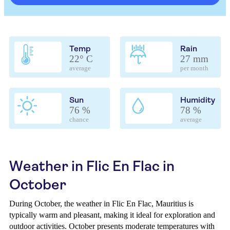
Temp
Rain
22° C
27 mm
average
per month
Sun
Humidity
76 %
78 %
chance
average
Weather in Flic En Flac in
October
During October, the weather in Flic En Flac, Mauritius is
typically warm and pleasant, making it ideal for exploration and
outdoor activities. October presents moderate temperatures with