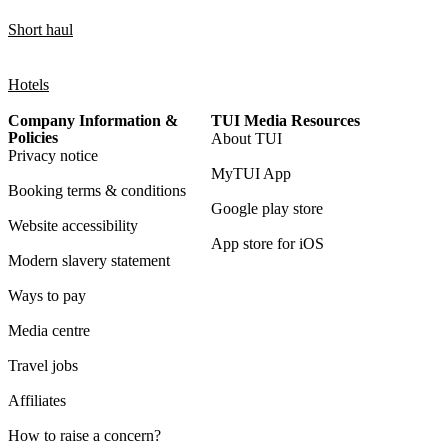
Short haul
Hotels
Company Information &
TUI Media Resources
Policies
About TUI
Privacy notice
MyTUI App
Booking terms & conditions
Google play store
Website accessibility
App store for iOS
Modern slavery statement
Ways to pay
Media centre
Travel jobs
Affiliates
How to raise a concern?