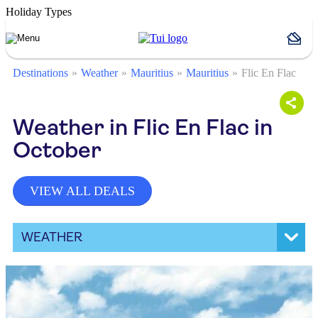
Holiday Types
Destinations
Weather
Mauritius
Mauritius
Flic En Flac
Weather in Flic En Flac in
October
VIEW ALL DEALS
WEATHER