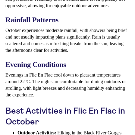
oppressive, allowing for enjoyable outdoor adventures.
Rainfall Patterns
October experiences moderate rainfall, with showers being brief
and not usually impacting plans significantly. Rain is usually
scattered and comes as refreshing breaks from the sun, leaving
the afternoons clear for activities.
Evening Conditions
Evenings in Flic En Flac cool down to pleasant temperatures
around 22°C. The nights are comfortable for dining outdoors or
strolling, with light breezes and decreasing humidity enhancing
the experience.
Best Activities in Flic En Flac in
October
Outdoor Activities:
Hiking in the Black River Gorges