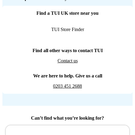
Find a TUI UK store near you
TUI Store Finder
Find all other ways to contact TUI
Contact us
We are here to help. Give us a call
0203 451 2688
Can’t find what you’re looking for?