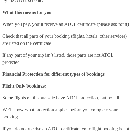
by the ATOL scheme.
What this means for you
When you pay, you’ll receive an ATOL certificate (please ask for it)
Check that all parts of your booking (flights, hotels, other services)
are listed on the certificate
If any part of your trip isn’t listed, those parts are not ATOL
protected
Financial Protection for different types of bookings
Flight Only bookings:
Some flights on this website have ATOL protection, but not all
We’ll show what protection applies before you complete your
booking
If you do not receive an ATOL certificate, your flight booking is not