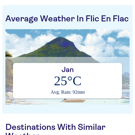
Average Weather In Flic En Flac
Jan
25°C
Avg. Rain: 92mm
Destinations With Similar