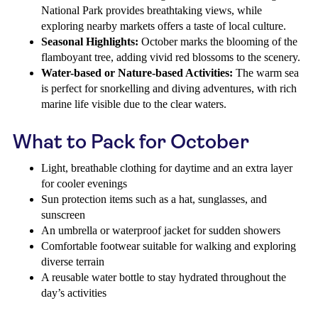
National Park provides breathtaking views, while
exploring nearby markets offers a taste of local culture.
Seasonal Highlights:
October marks the blooming of the
flamboyant tree, adding vivid red blossoms to the scenery.
Water-based or Nature-based Activities:
The warm sea
is perfect for snorkelling and diving adventures, with rich
marine life visible due to the clear waters.
What to Pack for October
Light, breathable clothing for daytime and an extra layer
for cooler evenings
Sun protection items such as a hat, sunglasses, and
sunscreen
An umbrella or waterproof jacket for sudden showers
Comfortable footwear suitable for walking and exploring
diverse terrain
A reusable water bottle to stay hydrated throughout the
day’s activities