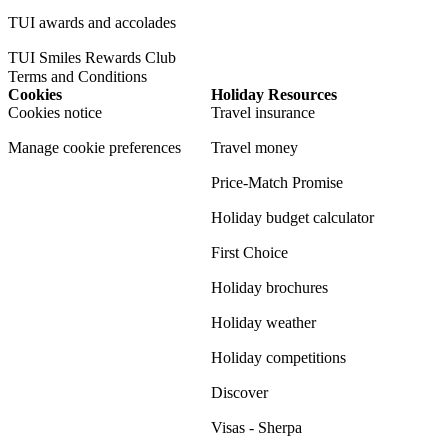
TUI awards and accolades
TUI Smiles Rewards Club
Terms and Conditions
Cookies
Holiday Resources
Cookies notice
Travel insurance
Manage cookie preferences
Travel money
Price-Match Promise
Holiday budget calculator
First Choice
Holiday brochures
Holiday weather
Holiday competitions
Discover
Visas - Sherpa