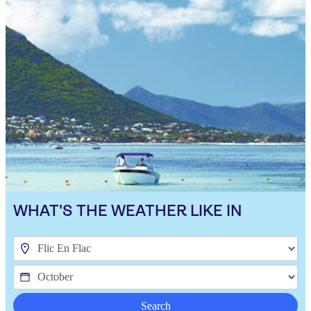
WHAT'S THE WEATHER LIKE IN
Search