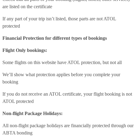
are listed on the certificate
If any part of your trip isn’t listed, those parts are not ATOL
protected
Financial Protection for different types of bookings
Flight Only bookings:
Some flights on this website have ATOL protection, but not all
We’ll show what protection applies before you complete your
booking
If you do not receive an ATOL certificate, your flight booking is not
ATOL protected
Non-flight Package Holidays:
All non-flight package holidays are financially protected through our
ABTA bonding