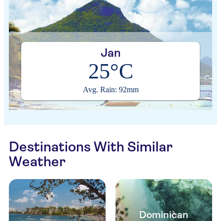
Jan
25°C
Avg. Rain: 92mm
Destinations With Similar
Weather
Dominican