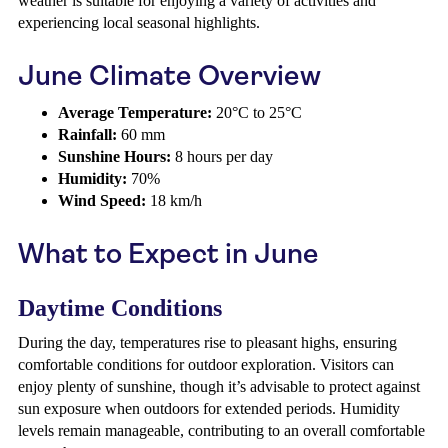
weather is suitable for enjoying a variety of activities and
experiencing local seasonal highlights.
June Climate Overview
Average Temperature:
20°C to 25°C
Rainfall:
60 mm
Sunshine Hours:
8 hours per day
Humidity:
70%
Wind Speed:
18 km/h
What to Expect in June
Daytime Conditions
During the day, temperatures rise to pleasant highs, ensuring
comfortable conditions for outdoor exploration. Visitors can
enjoy plenty of sunshine, though it’s advisable to protect against
sun exposure when outdoors for extended periods. Humidity
levels remain manageable, contributing to an overall comfortable