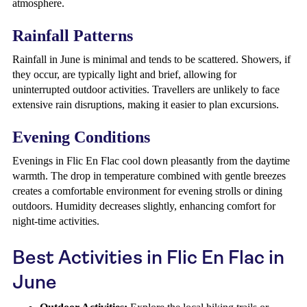
atmosphere.
Rainfall Patterns
Rainfall in June is minimal and tends to be scattered. Showers, if
they occur, are typically light and brief, allowing for
uninterrupted outdoor activities. Travellers are unlikely to face
extensive rain disruptions, making it easier to plan excursions.
Evening Conditions
Evenings in Flic En Flac cool down pleasantly from the daytime
warmth. The drop in temperature combined with gentle breezes
creates a comfortable environment for evening strolls or dining
outdoors. Humidity decreases slightly, enhancing comfort for
night-time activities.
Best Activities in Flic En Flac in
June