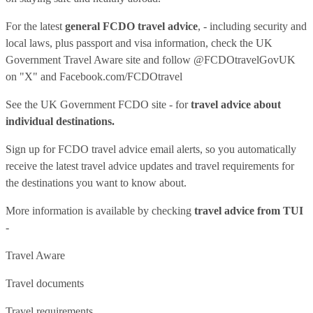
For the latest
general FCDO travel advice
, - including security and
local laws, plus passport and visa information, check
the UK
Government Travel Aware site
and follow
@FCDOtravelGovUK
on "X" and
Facebook.com/FCDOtravel
See
the UK Government FCDO site
- for
travel advice about
individual destinations.
Sign up for FCDO
travel advice email alerts
, so you automatically
receive the latest travel advice updates and travel requirements for
the destinations you want to know about.
More information is available by checking
travel advice from TUI
-
Travel Aware
Travel documents
Travel requirements