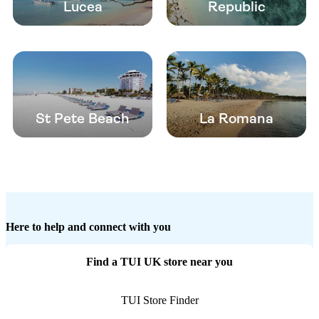
Lucea
Republic
St Pete Beach
La Romana
Here to help and connect with you
Find a TUI UK store near you
TUI Store Finder