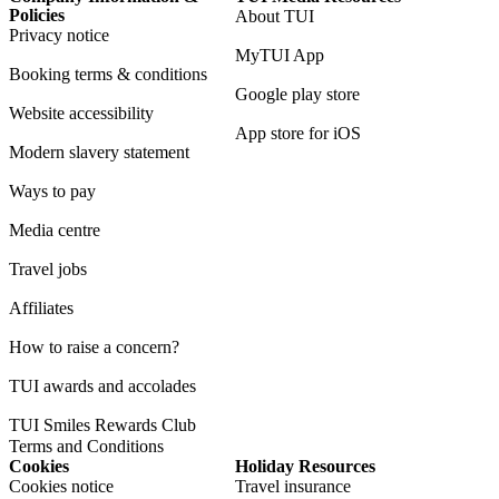
Policies
About TUI
Privacy notice
MyTUI App
Booking terms & conditions
Google play store
Website accessibility
App store for iOS
Modern slavery statement
Ways to pay
Media centre
Travel jobs
Affiliates
How to raise a concern?
TUI awards and accolades
TUI Smiles Rewards Club
Terms and Conditions
Cookies
Holiday Resources
Cookies notice
Travel insurance