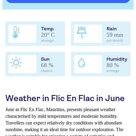
Temp
Rain
20° C
59 mm
average
per month
Sun
Humidity
68 %
80 %
chance
average
Weather in Flic En Flac in June
June in Flic En Flac, Mauritius, presents pleasant weather
characterised by mild temperatures and moderate humidity.
Travellers can expect relatively dry conditions with abundant
sunshine, making it an ideal time for outdoor exploration. The