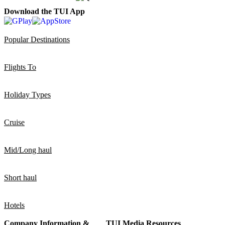
Download the TUI App
Popular Destinations
Flights To
Holiday Types
Cruise
Mid/Long haul
Short haul
Hotels
Company Information &
TUI Media Resources