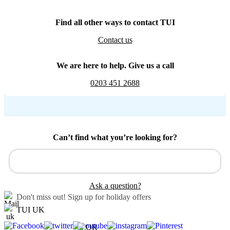
Find all other ways to contact TUI
Contact us
We are here to help. Give us a call
0203 451 2688
Can’t find what you’re looking for?
Ask a question?
Don't miss out!
Sign up for holiday offers
TUI UK