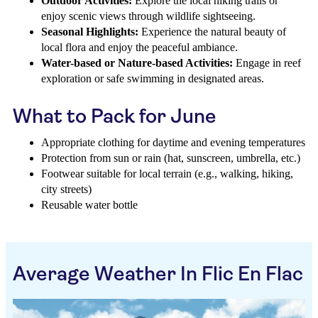
Outdoor Activities:
Explore the local hiking trails or
enjoy scenic views through wildlife sightseeing.
Seasonal Highlights:
Experience the natural beauty of
local flora and enjoy the peaceful ambiance.
Water-based or Nature-based Activities:
Engage in reef
exploration or safe swimming in designated areas.
What to Pack for June
Appropriate clothing for daytime and evening temperatures
Protection from sun or rain (hat, sunscreen, umbrella, etc.)
Footwear suitable for local terrain (e.g., walking, hiking,
city streets)
Reusable water bottle
Average Weather In Flic En Flac