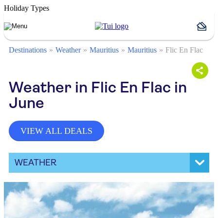
Holiday Types
Destinations
Weather
Mauritius
Mauritius
Flic En Flac
Weather in Flic En Flac in
June
VIEW ALL DEALS
WEATHER