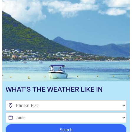
WHAT'S THE WEATHER LIKE IN
Search