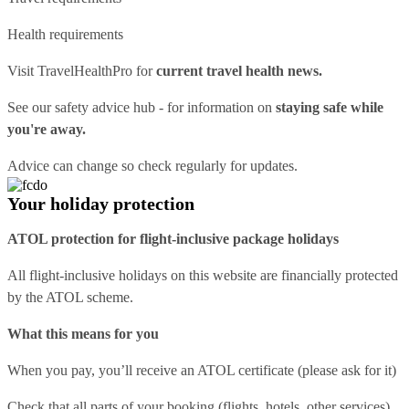
Health requirements
Visit
TravelHealthPro
for
current travel health news.
See our
safety advice hub
- for information on
staying safe while
you're away.
Advice can change so check regularly for updates.
Your holiday protection
ATOL protection for flight-inclusive package holidays
All flight-inclusive holidays on this website are financially protected
by the ATOL scheme.
What this means for you
When you pay, you’ll receive an ATOL certificate (please ask for it)
Check that all parts of your booking (flights, hotels, other services)