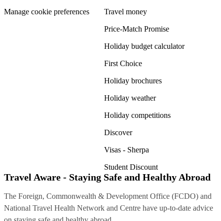
Manage cookie preferences
Travel money
Price-Match Promise
Holiday budget calculator
First Choice
Holiday brochures
Holiday weather
Holiday competitions
Discover
Visas - Sherpa
Student Discount
Travel Aware - Staying Safe and Healthy Abroad
The Foreign, Commonwealth & Development Office (FCDO) and
National Travel Health Network and Centre have up-to-date advice
on staying safe and healthy abroad.