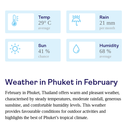
Temp
Rain
29° C
21 mm
average
per month
Sun
Humidity
41 %
68 %
chance
average
Weather in Phuket in February
February in Phuket, Thailand offers warm and pleasant weather,
characterised by steady temperatures, moderate rainfall, generous
sunshine, and comfortable humidity levels. This weather
provides favourable conditions for outdoor activities and
highlights the best of Phuket’s tropical climate.