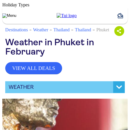
Holiday Types
Destinations
Weather
Thailand
Thailand
Phuket
Weather in Phuket in
February
VIEW ALL DEALS
WEATHER