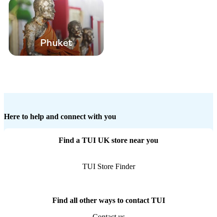
Phuket
Here to help and connect with you
Find a TUI UK store near you
TUI Store Finder
Find all other ways to contact TUI
Contact us