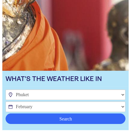
WHAT'S THE WEATHER LIKE IN
Search