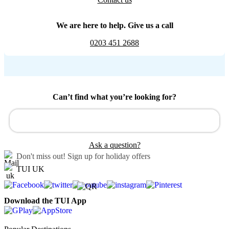
We are here to help. Give us a call
0203 451 2688
Can’t find what you’re looking for?
Ask a question?
Don't miss out!
Sign up for holiday offers
TUI UK
Download the TUI App