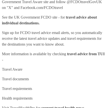
Government Travel Aware site
and follow
@FCDOtravelGovUK
on "X" and
Facebook.com/FCDOtravel
See
the UK Government FCDO site
- for
travel advice about
individual destinations.
Sign up for FCDO
travel advice email alerts
, so you automatically
receive the latest travel advice updates and travel requirements for
the destinations you want to know about.
More information is available by checking
travel advice from TUI
-
Travel Aware
Travel documents
Travel requirements
Health requirements
Visit
TravelHealthPro
for
current travel health news.