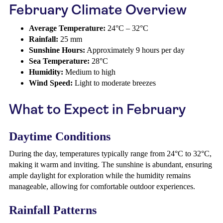
February Climate Overview
Average Temperature:
24°C – 32°C
Rainfall:
25 mm
Sunshine Hours:
Approximately 9 hours per day
Sea Temperature:
28°C
Humidity:
Medium to high
Wind Speed:
Light to moderate breezes
What to Expect in February
Daytime Conditions
During the day, temperatures typically range from 24°C to 32°C,
making it warm and inviting. The sunshine is abundant, ensuring
ample daylight for exploration while the humidity remains
manageable, allowing for comfortable outdoor experiences.
Rainfall Patterns