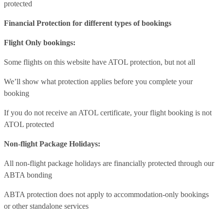
protected
Financial Protection for different types of bookings
Flight Only bookings:
Some flights on this website have ATOL protection, but not all
We’ll show what protection applies before you complete your
booking
If you do not receive an ATOL certificate, your flight booking is not
ATOL protected
Non-flight Package Holidays:
All non-flight package holidays are financially protected through our
ABTA bonding
ABTA protection does not apply to accommodation-only bookings
or other standalone services