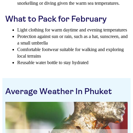
snorkelling or diving given the warm sea temperatures.
What to Pack for February
Light clothing for warm daytime and evening temperatures
Protection against sun or rain, such as a hat, sunscreen, and
a small umbrella
Comfortable footwear suitable for walking and exploring
local terrains
Reusable water bottle to stay hydrated
Average Weather In Phuket