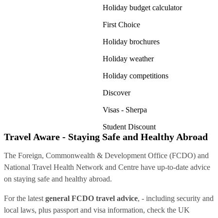
Holiday budget calculator
First Choice
Holiday brochures
Holiday weather
Holiday competitions
Discover
Visas - Sherpa
Student Discount
Travel Aware - Staying Safe and Healthy Abroad
The Foreign, Commonwealth & Development Office (FCDO) and
National Travel Health Network and Centre have up-to-date advice
on staying safe and healthy abroad.
For the latest
general FCDO travel advice
, - including security and
local laws, plus passport and visa information, check
the UK