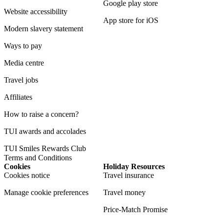
Google play store
Website accessibility
App store for iOS
Modern slavery statement
Ways to pay
Media centre
Travel jobs
Affiliates
How to raise a concern?
TUI awards and accolades
TUI Smiles Rewards Club
Terms and Conditions
Cookies
Holiday Resources
Cookies notice
Travel insurance
Manage cookie preferences
Travel money
Price-Match Promise