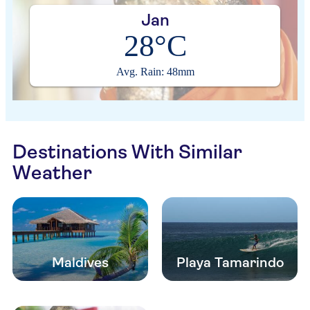
Jan
28°C
Avg. Rain: 48mm
Destinations With Similar
Weather
Maldives
Playa Tamarindo