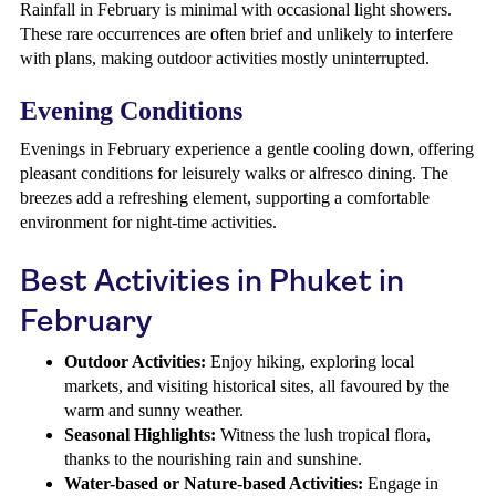
Rainfall in February is minimal with occasional light showers.
These rare occurrences are often brief and unlikely to interfere
with plans, making outdoor activities mostly uninterrupted.
Evening Conditions
Evenings in February experience a gentle cooling down, offering
pleasant conditions for leisurely walks or alfresco dining. The
breezes add a refreshing element, supporting a comfortable
environment for night-time activities.
Best Activities in Phuket in
February
Outdoor Activities:
Enjoy hiking, exploring local
markets, and visiting historical sites, all favoured by the
warm and sunny weather.
Seasonal Highlights:
Witness the lush tropical flora,
thanks to the nourishing rain and sunshine.
Water-based or Nature-based Activities:
Engage in