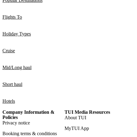
Popular Destinations
Flights To
Holiday Types
Cruise
Mid/Long haul
Short haul
Hotels
Company Information &
TUI Media Resources
Policies
About TUI
Privacy notice
MyTUI App
Booking terms & conditions