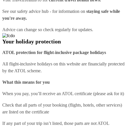
See our
safety advice hub
- for information on
staying safe while
you're away.
Advice can change so check regularly for updates.
Your holiday protection
ATOL protection for flight-inclusive package holidays
All flight-inclusive holidays on this website are financially protected
by the ATOL scheme.
What this means for you
When you pay, you’ll receive an ATOL certificate (please ask for it)
Check that all parts of your booking (flights, hotels, other services)
are listed on the certificate
If any part of your trip isn’t listed, those parts are not ATOL