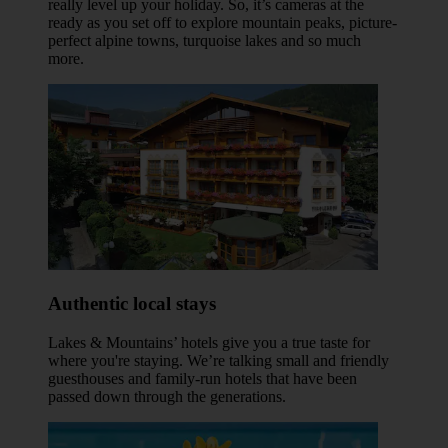
really level up your holiday. So, it’s cameras at the
ready as you set off to explore mountain peaks, picture-
perfect alpine towns, turquoise lakes and so much
more.
Authentic local stays
Lakes & Mountains’ hotels give you a true taste for
where you're staying. We’re talking small and friendly
guesthouses and family-run hotels that have been
passed down through the generations.