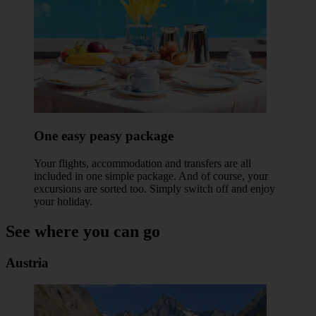
One easy peasy package
Your flights, accommodation and transfers are all
included in one simple package. And of course, your
excursions are sorted too. Simply switch off and enjoy
your holiday.
See where you can go
Austria