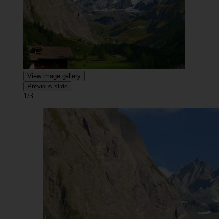
View image gallery
Previous slide
1/3