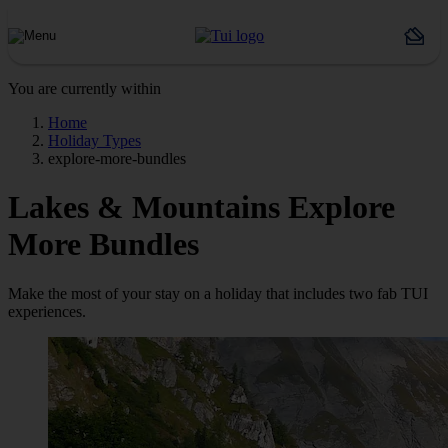
You are currently within
Home
Holiday Types
explore-more-bundles
Lakes & Mountains Explore
More Bundles
Make the most of your stay on a holiday that includes two fab TUI
experiences.