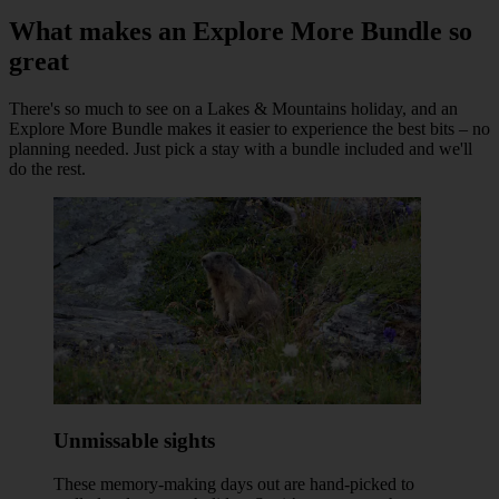
What makes an Explore More Bundle so
great
There's so much to see on a Lakes & Mountains holiday, and an
Explore More Bundle makes it easier to experience the best bits – no
planning needed. Just pick a stay with a bundle included and we'll
do the rest.
Unmissable sights
These memory-making days out are hand-picked to