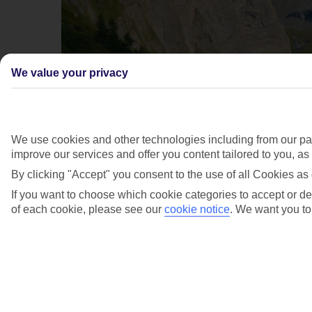
We value your privacy
We use cookies and other technologies including from our par
improve our services and offer you content tailored to you, a
By clicking "Accept" you consent to the use of all Cookies as 
If you want to choose which cookie categories to accept or dec
of each cookie, please see our
cookie notice
.
We want you to 
Grossglockner (Austria's highest
mountain)
2/3