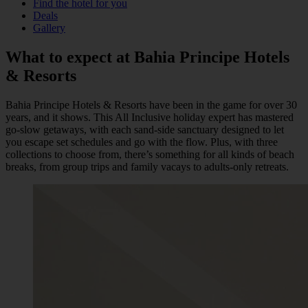
Find the hotel for you
Deals
Gallery
What to expect at
Bahia Principe
Hotels
& Resorts
Bahia Principe Hotels & Resorts have been in the game for over 30
years, and it shows. This All Inclusive holiday expert has mastered
go-slow getaways, with each sand-side sanctuary designed to let
you escape set schedules and go with the flow. Plus, with three
collections to choose from, there’s something for all kinds of beach
breaks, from group trips and family vacays to adults-only retreats.