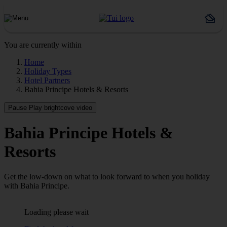
You are currently within
Home
Holiday Types
Hotel Partners
Bahia Principe Hotels & Resorts
Pause
Play brightcove video
Bahia Principe Hotels &
Resorts
Get the low-down on what to look forward to when you holiday
with Bahia Principe.
Loading please wait