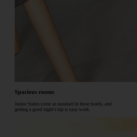
Spacious rooms
Junior Suites come as standard in these hotels, and
getting a good night’s kip is easy work.