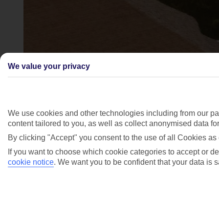
We value your privacy
We use cookies and other technologies including from our par
content tailored to you, as well as collect anonymised data f
By clicking "Accept" you consent to the use of all Cookies as 
If you want to choose which cookie categories to accept or de
cookie notice
.
We want you to be confident that your data is s