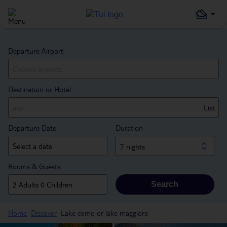
Departure Airport
Destination or Hotel
List
Departure Date
Duration
7 nights
Rooms & Guests
Search
Home
Discover
Lake como or lake maggiore