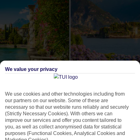
We value your privacy
Como or Maggiore?
The lowdown on these
We use cookies and other technologies including from
our partners on our website. Some of these are
Italian lakes
necessary so that our website runs reliably and securely
(Strictly Necessary Cookies). With others we can
improve our services and offer you content tailored to
Lake Como and Lake Maggiore are an Italian duo that are
you, as well as collect anonymised data for statistical
often talked about together, but when it comes to holidays,
purposes (Functional Cookies, Analytical Cookies and
each has its own feel. On Como, you can pack in lots of
Marketing Cookies).