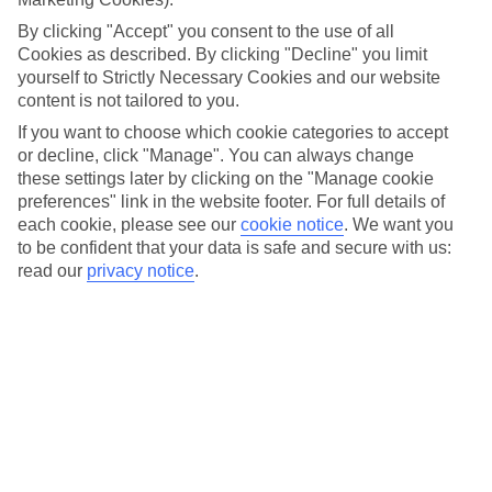
different boat trips to visit the towns and villages dotted
By clicking "Accept" you consent to the use of all
along the shoreline. And over on Maggiore, it’s the three
Cookies as described. By clicking "Decline" you limit
yourself to Strictly Necessary Cookies and our website
Borromean Islands that are the main event.
content is not tailored to you.
If you want to choose which cookie categories to accept
You’ll find both lakes just 20 miles apart, near the foothills of
or decline, click "Manage". You can always change
the Alps. And in this part of Italy, you’ve got perfect weather
these settings later by clicking on the "Manage cookie
for getting out and about to explore – there's a
preferences" link in the website footer. For full details of
each cookie, please see our
cookie notice
.
We want you
Mediterranean feel with lots of sunshine, plus balmy breezes
to be confident that your data is safe and secure with us:
to keep you cool.
read our
privacy notice
.
Like the sound of the lakes? Carry on reading to get the
lowdown before you visit, with our round-up of what to do
and where to stay for each one.