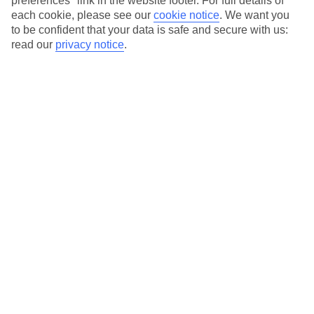
preferences" link in the website footer. For full details of
On selected holidays, you can upgrade your booking to include a
each cookie, please see our
cookie notice
.
We want you
hassle-free coach transfer.
to be confident that your data is safe and secure with us:
Our city breaks are ABTA & ATOL-protected, and come with 24-
read our
privacy notice
.
hour support via our HolidayLine
Average Weather in
New York
Jan
Feb
4
5
°C
°C
Avg. Rain
:
93mm
Avg. Rain
:
79mm