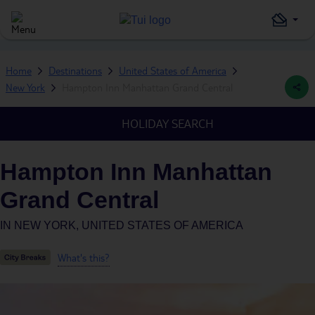
Home
Destinations
United States of America
New York
Hampton Inn Manhattan Grand Central
HOLIDAY SEARCH
Hampton Inn Manhattan
Grand Central
IN
NEW YORK, UNITED STATES OF AMERICA
What's this?