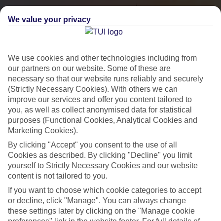
We value your privacy
We use cookies and other technologies including from
our partners on our website. Some of these are
necessary so that our website runs reliably and securely
(Strictly Necessary Cookies). With others we can
improve our services and offer you content tailored to
you, as well as collect anonymised data for statistical
City Breaks
purposes (Functional Cookies, Analytical Cookies and
Marketing Cookies).
HOLIDAYS TO THE WORLD’S MOST ICONIC CITIES
By clicking "Accept" you consent to the use of all
Cookies as described. By clicking "Decline" you limit
yourself to Strictly Necessary Cookies and our website
Flights with leading airlines, giving you more choice on when and
content is not tailored to you.
where you fly.
If you want to choose which cookie categories to accept
Hotels in central locations, including a range of 3T to 5T properties
or decline, click "Manage". You can always change
to suit your budget.
these settings later by clicking on the "Manage cookie