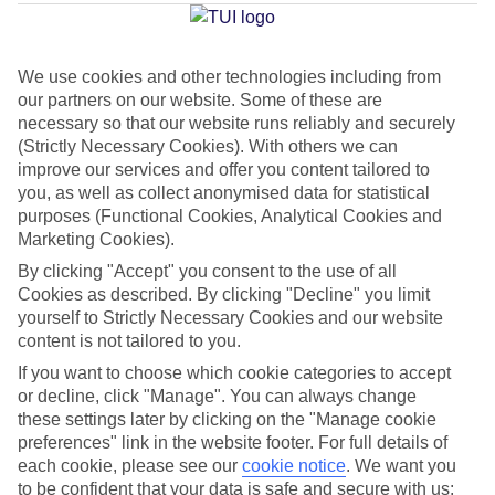
We use cookies and other technologies including from
Average Weather in
Walt
our partners on our website. Some of these are
Disney World Resort
necessary so that our website runs reliably and securely
(Strictly Necessary Cookies). With others we can
improve our services and offer you content tailored to
you, as well as collect anonymised data for statistical
Jan
Feb
purposes (Functional Cookies, Analytical Cookies and
22
23
Marketing Cookies).
°C
°C
By clicking "Accept" you consent to the use of all
Cookies as described. By clicking "Decline" you limit
Avg. Rain
:
58mm
Avg. Rain
:
77mm
yourself to Strictly Necessary Cookies and our website
content is not tailored to you.
If you want to choose which cookie categories to accept
or decline, click "Manage". You can always change
these settings later by clicking on the "Manage cookie
preferences" link in the website footer. For full details of
Special Assistance
each cookie, please see our
cookie notice
.
We want you
to be confident that your data is safe and secure with us: