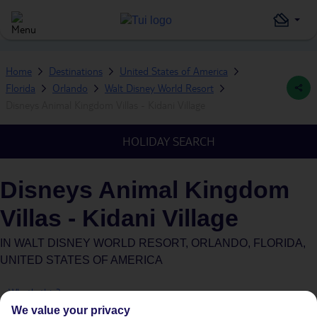
Home
Destinations
United States of America
Florida
Orlando
Walt Disney World Resort
Disneys Animal Kingdom Villas - Kidani Village
HOLIDAY SEARCH
Disneys Animal Kingdom
Villas - Kidani Village
IN
WALT DISNEY WORLD RESORT, ORLANDO, FLORIDA,
UNITED STATES OF AMERICA
What's this?
We value your privacy