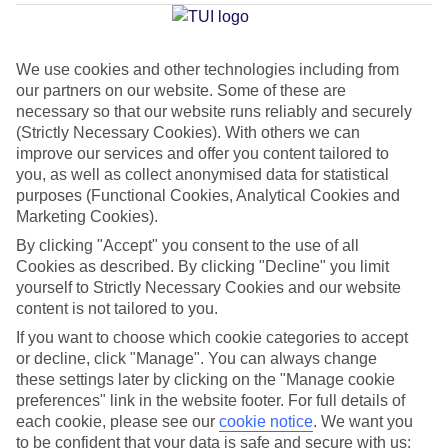
We use cookies and other technologies including from
Average Weather in
Walt
our partners on our website. Some of these are
Disney World Resort
necessary so that our website runs reliably and securely
(Strictly Necessary Cookies). With others we can
improve our services and offer you content tailored to
you, as well as collect anonymised data for statistical
Jan
Feb
purposes (Functional Cookies, Analytical Cookies and
22
23
Marketing Cookies).
°C
°C
By clicking "Accept" you consent to the use of all
Cookies as described. By clicking "Decline" you limit
Avg. Rain
:
58mm
Avg. Rain
:
77mm
yourself to Strictly Necessary Cookies and our website
content is not tailored to you.
If you want to choose which cookie categories to accept
or decline, click "Manage". You can always change
these settings later by clicking on the "Manage cookie
preferences" link in the website footer. For full details of
each cookie, please see our
cookie notice
.
We want you
Special Assistance
to be confident that your data is safe and secure with us: