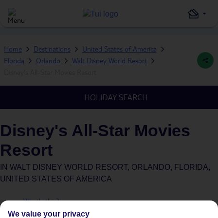
Home
Destinations
United States of America
Florida
Orlando
Walt Disney World Resort
Disney's All-Star Movies Resort
HOLIDAY SEARCH
Disney's All-Star Movies
Resort
IN
WALT DISNEY WORLD RESORT, ORLANDO, FLORIDA,
UNITED STATES OF AMERICA
What's this?
Plus
We value your privacy