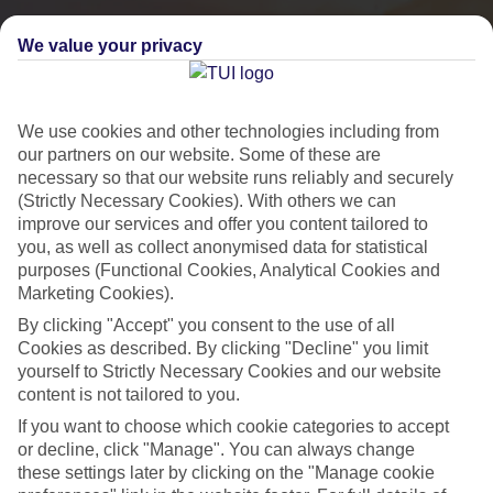
We value your privacy
We use cookies and other technologies including from
our partners on our website. Some of these are
necessary so that our website runs reliably and securely
(Strictly Necessary Cookies). With others we can
improve our services and offer you content tailored to
you, as well as collect anonymised data for statistical
purposes (Functional Cookies, Analytical Cookies and
City Breaks
Marketing Cookies).
By clicking "Accept" you consent to the use of all
HOLIDAYS TO THE WORLD’S MOST ICONIC CITIES
Cookies as described. By clicking "Decline" you limit
yourself to Strictly Necessary Cookies and our website
content is not tailored to you.
Flights with leading airlines, giving you more choice on when and
If you want to choose which cookie categories to accept
where you fly.
or decline, click "Manage". You can always change
Hotels in central locations, including a range of 3T to 5T properties
these settings later by clicking on the "Manage cookie