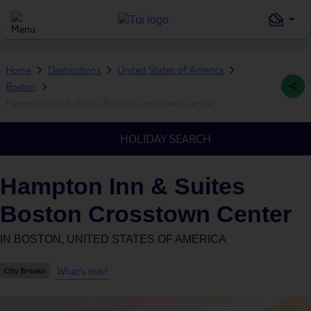
Home
Destinations
United States of America
Boston
Hampton Inn & Suites Boston Crosstown Center
HOLIDAY SEARCH
Hampton Inn & Suites
Boston Crosstown Center
IN
BOSTON, UNITED STATES OF AMERICA
What's this?