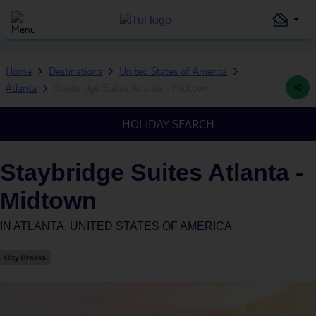
Home
Destinations
United States of America
Atlanta
Staybridge Suites Atlanta - Midtown
HOLIDAY SEARCH
Staybridge Suites Atlanta -
Midtown
IN
ATLANTA, UNITED STATES OF AMERICA