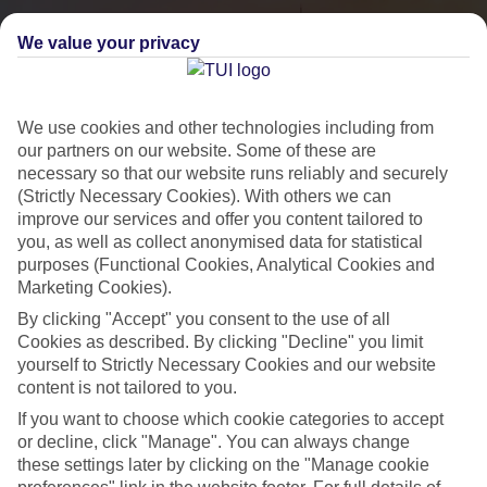
We value your privacy
We use cookies and other technologies including from
our partners on our website. Some of these are
necessary so that our website runs reliably and securely
(Strictly Necessary Cookies). With others we can
improve our services and offer you content tailored to
you, as well as collect anonymised data for statistical
City Breaks
purposes (Functional Cookies, Analytical Cookies and
Marketing Cookies).
HOLIDAYS TO THE WORLD’S MOST ICONIC CITIES
By clicking "Accept" you consent to the use of all
Cookies as described. By clicking "Decline" you limit
yourself to Strictly Necessary Cookies and our website
Flights with leading airlines, giving you more choice on when and
content is not tailored to you.
where you fly.
If you want to choose which cookie categories to accept
Hotels in central locations, including a range of 3T to 5T properties
or decline, click "Manage". You can always change
to suit your budget.
these settings later by clicking on the "Manage cookie