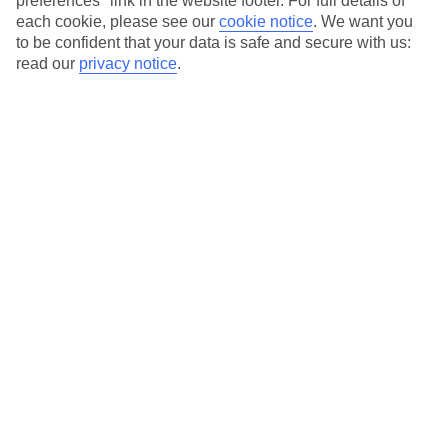
preferences" link in the website footer. For full details of
On selected holidays, you can upgrade your booking to include a
each cookie, please see our
cookie notice
.
We want you
hassle-free coach transfer.
to be confident that your data is safe and secure with us:
Our city breaks are ABTA & ATOL-protected, and come with 24-
read our
privacy notice
.
hour support via our HolidayLine
Average Weather in
Atlanta
Jan
Feb
12
13
°C
°C
Avg. Rain
:
101mm
Avg. Rain
:
109mm