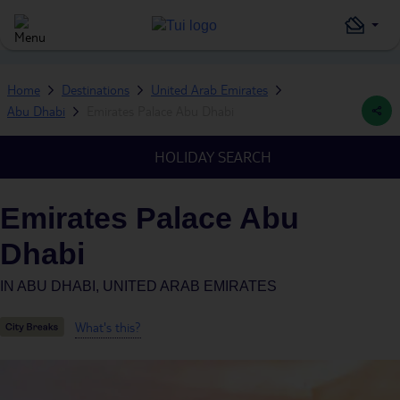
Home
Destinations
United Arab Emirates
Abu Dhabi
Emirates Palace Abu Dhabi
HOLIDAY SEARCH
Emirates Palace Abu
Dhabi
IN
ABU DHABI, UNITED ARAB EMIRATES
What's this?