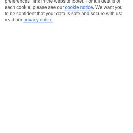
preferences" link in the website footer. For full details of
On selected holidays, you can upgrade your booking to include a
each cookie, please see our
cookie notice
.
We want you
hassle-free coach transfer.
to be confident that your data is safe and secure with us:
Our city breaks are ABTA & ATOL-protected, and come with 24-
read our
privacy notice
.
hour support via our HolidayLine
Average Weather in
Abu
Dhabi
Jan
Feb
24
27
°C
°C
Avg. Rain
:
4mm
Avg. Rain
:
2mm