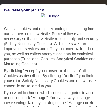
We value your privacy
We use cookies and other technologies including from
our partners on our website. Some of these are
necessary so that our website runs reliably and securely
(Strictly Necessary Cookies). With others we can
improve our services and offer you content tailored to
you, as well as collect anonymised data for statistical
City Breaks
purposes (Functional Cookies, Analytical Cookies and
Marketing Cookies).
HOLIDAYS TO THE WORLD’S MOST ICONIC CITIES
By clicking "Accept" you consent to the use of all
Cookies as described. By clicking "Decline" you limit
yourself to Strictly Necessary Cookies and our website
Flights with leading airlines, giving you more choice on when and
content is not tailored to you.
where you fly.
If you want to choose which cookie categories to accept
Hotels in central locations, including a range of 3T to 5T properties
or decline, click "Manage". You can always change
to suit your budget.
these settings later by clicking on the "Manage cookie