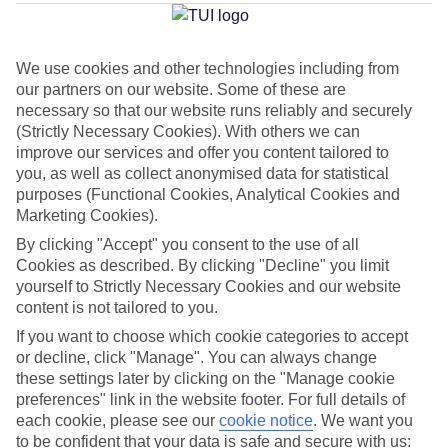
Average Weather in
Kusadasi
We use cookies and other technologies including from
our partners on our website. Some of these are
Jan
Feb
necessary so that our website runs reliably and securely
12
13
(Strictly Necessary Cookies). With others we can
°C
°C
improve our services and offer you content tailored to
you, as well as collect anonymised data for statistical
Avg. Rain
:
108mm
Avg. Rain
:
122mm
purposes (Functional Cookies, Analytical Cookies and
Marketing Cookies).
By clicking "Accept" you consent to the use of all
Cookies as described. By clicking "Decline" you limit
yourself to Strictly Necessary Cookies and our website
content is not tailored to you.
If you want to choose which cookie categories to accept
Special Assistance
or decline, click "Manage". You can always change
We don’t have specific accessibility information for this hotel.
these settings later by clicking on the "Manage cookie
preferences" link in the website footer. For full details of
each cookie, please see our
cookie notice
.
We want you
If you have reduced mobility or other access needs, we
to be confident that your data is safe and secure with us: