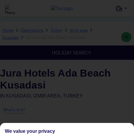
Home
Destinations
Turkey
Izmir area
Kusadasi
Jura Hotels Ada Beach Kusadasi
HOLIDAY SEARCH
Jura Hotels Ada Beach
Kusadasi
IN
KUSADASI, IZMIR AREA, TURKEY
What's this?
We value your privacy