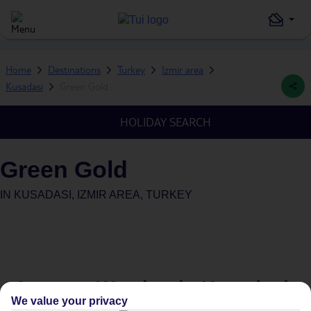
Home
Destinations
Turkey
Izmir area
Kusadasi
Green Gold
HOLIDAY SEARCH
Green Gold
IN
KUSADASI, IZMIR AREA, TURKEY
Average Weather in
Kusadasi
We value your privacy