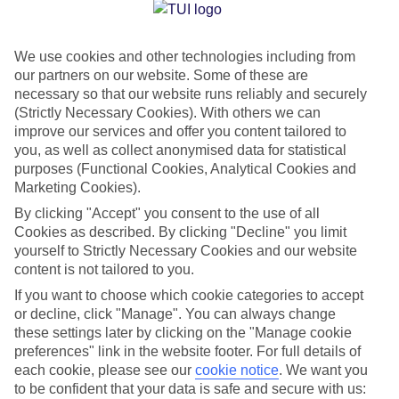
Jan
Feb
We use cookies and other technologies including from
12
13
°C
°C
our partners on our website. Some of these are
necessary so that our website runs reliably and securely
Avg. Rain
:
108mm
Avg. Rain
:
122mm
(Strictly Necessary Cookies). With others we can
improve our services and offer you content tailored to
you, as well as collect anonymised data for statistical
purposes (Functional Cookies, Analytical Cookies and
Marketing Cookies).
By clicking "Accept" you consent to the use of all
Cookies as described. By clicking "Decline" you limit
Special Assistance
yourself to Strictly Necessary Cookies and our website
content is not tailored to you.
We don’t have specific accessibility information for this hotel.
If you want to choose which cookie categories to accept
or decline, click "Manage". You can always change
If you have reduced mobility or other access needs, we
these settings later by clicking on the "Manage cookie
recommend getting in touch with the hotel directly before
preferences" link in the website footer. For full details of
booking to check that it’s suitable for you.
each cookie, please see our
cookie notice
.
We want you
to be confident that your data is safe and secure with us: