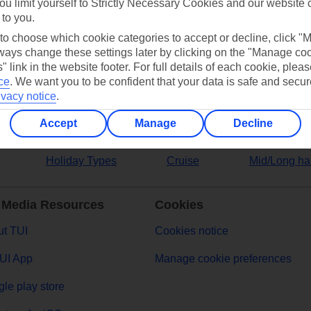
ou limit yourself to Strictly Necessary Cookies and our website 
 to you.
ers
 to choose which cookie categories to accept or decline, click "
ays change these settings later by clicking on the "Manage co
" link in the website footer. For full details of each cookie, plea
ce
.
We want you to be confident that your data is safe and secur
ivacy notice
.
Accept
Manage
Decline
Holiday Types
Cruise
Mid/Long ha
 Media Resources
Cookies
t TUI
Cookies notice
UI App
Manage cookie preferences
le play store