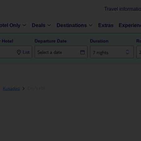
Travel informati
otel Only
Deals
Destinations
Extras
Experien
r Hotel
Departure Date
Duration
R
List
7 nights
Kusadasi
City's Hill