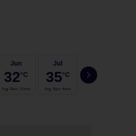
Jun
Jul
Aug
32
35
35
°C
°C
°C
Avg. Rain
:
12mm
Avg. Rain
:
4mm
Avg. Rain
:
2mm
Avg.