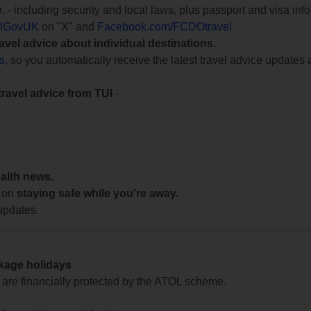
e
, - including security and local laws, plus passport and visa in
lGovUK
on "X" and
Facebook.com/FCDOtravel
ravel advice about individual destinations.
ts
, so you automatically receive the latest travel advice updates 
travel advice from TUI
-
ealth news.
 on
staying safe while you're away.
updates.
ckage holidays
te are financially protected by the ATOL scheme.