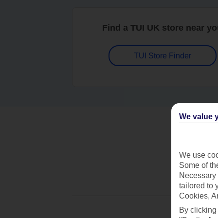
Find a TUI UK store near y
TUI Store Finder
We value y
We use cook
Some of the
Necessary 
tailored to
Cookies, A
By clicking