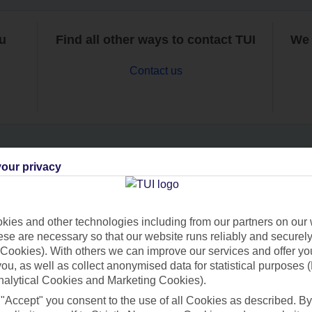
ou
Find all other ways to contact TUI
We 
Contact us
our privacy
Can’t find what you’re looking for?
ies and other technologies including from our partners on our 
se are necessary so that our website runs reliably and securely 
Ask a question?
Cookies). With others we can improve our services and offer yo
 you, as well as collect anonymised data for statistical purposes 
nalytical Cookies and Marketing Cookies).
 "Accept" you consent to the use of all Cookies as described. By