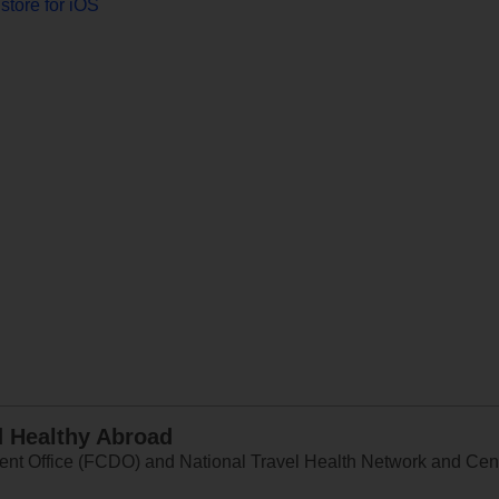
store for iOS
d Healthy Abroad
 Office (FCDO) and National Travel Health Network and Centr