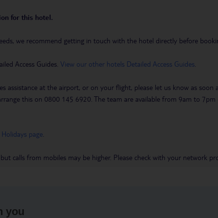
on for this hotel.
eeds, we recommend getting in touch with the hotel directly before booking
ailed Access Guides.
View our other hotels Detailed Access Guides
.
es assistance at the airport, or on your flight, please let us know as soon
 to arrange this on 0800 145 6920. The team are available from 9am to 7
 Holidays page
.
 but calls from mobiles may be higher. Please check with your network pro
h you