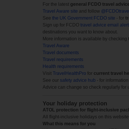
For the latest
general FCDO travel advic
Travel Aware site
and follow
@FCDOtrave
See
the UK Government FCDO site
- for
t
Sign up for FCDO
travel advice email aler
destinations you want to know about.
More information is available by checking
Travel Aware
Travel documents
Travel requirements
Health requirements
Visit
TravelHealthPro
for
current travel h
See our
safety advice hub
- for information
Advice can change so check regularly for 
Your holiday protection
ATOL protection for flight-inclusive pa
All flight-inclusive holidays on this websi
What this means for you