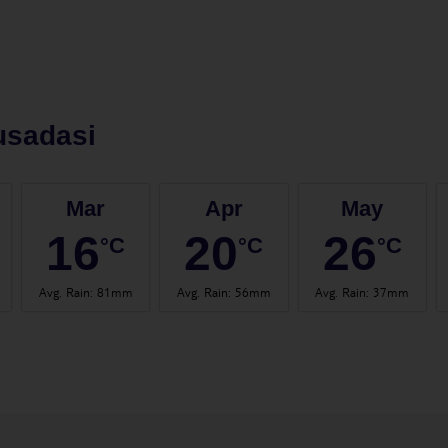
usadasi
Mar
Apr
May
16
20
26
°C
°C
°C
Avg. Rain
:
81mm
Avg. Rain
:
56mm
Avg. Rain
:
37mm