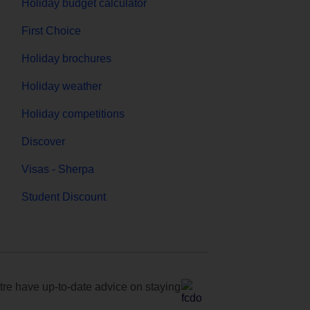
Holiday budget calculator
First Choice
Holiday brochures
Holiday weather
Holiday competitions
Discover
Visas - Sherpa
Student Discount
e have up-to-date advice on staying