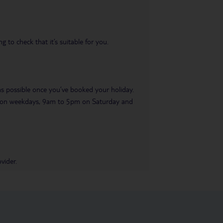
 to check that it’s suitable for you.
 as possible once you’ve booked your holiday.
pm on weekdays, 9am to 5pm on Saturday and
vider.