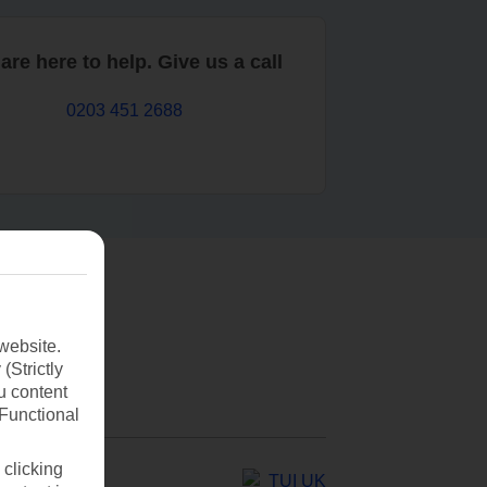
are here to help. Give us a call
0203 451 2688
website.
(Strictly
u content
(Functional
 clicking
TUI UK