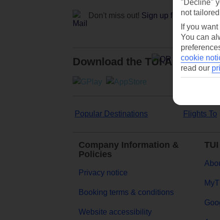
"Decline" y
not tailored
Don't miss out!
Sign up for holiday off
If you want
You can alw
preferences
cookie noti
Download the TUI App
read our
pr
Popular Destinations
Flights To
Company Information &
TUI
Policies
Abou
Privacy notice
MyT
Booking terms & conditions
Goog
Website accessibility