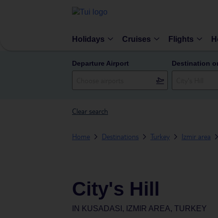
Holidays
Cruises
Flights
H
Departure Airport
Destination o
Clear search
Home
Destinations
Turkey
Izmir area
City's Hill
IN
KUSADASI, IZMIR AREA, TURKEY