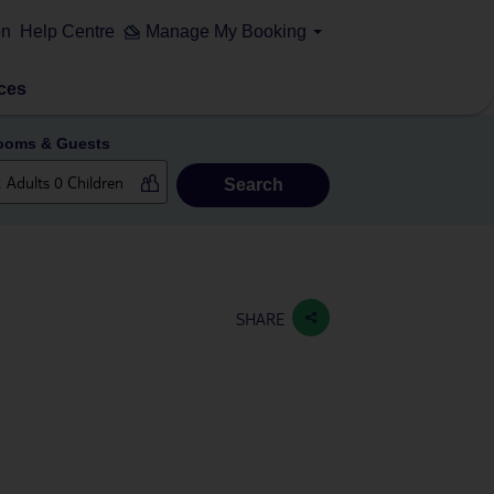
on
Help Centre
Manage My Booking
ces
ooms & Guests
Search
SHARE