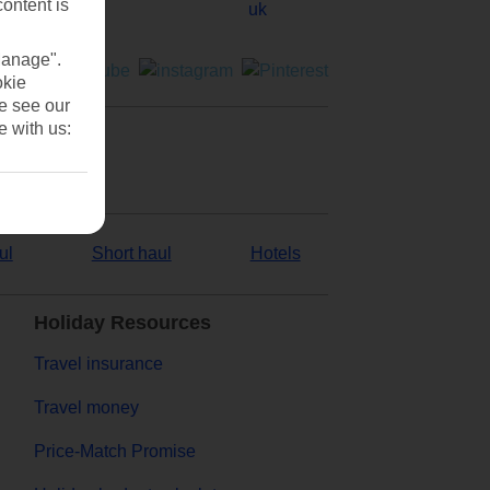
content is
Manage".
okie
se see our
e with us:
ul
Short haul
Hotels
Holiday Resources
Travel insurance
Travel money
Price-Match Promise