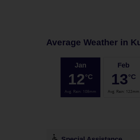
Average Weather in
K
Jan
Feb
12
13
°C
°C
Avg. Rain
:
108mm
Avg. Rain
:
122mm
Special Assistance