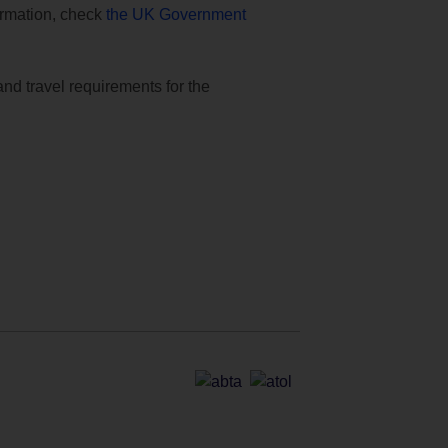
formation, check
the UK Government
and travel requirements for the