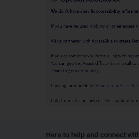
We don’t have specific accessibility informati
If you have reduced mobility or other access n
We’ve partnered with AccessAble to create Det
If you or someone you’re travelling with requir
You can give the Assisted Travel team a call
10am to 5pm on Sunday.
Looking for more info?
Head to our Accessible
Calls from UK landlines cost the standard rate
Here to help and connect wit