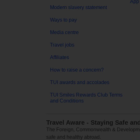
App 
Modern slavery statement
Ways to pay
Media centre
Travel jobs
Affiliates
How to raise a concern?
TUI awards and accolades
TUI Smiles Rewards Club Terms
and Conditions
Travel Aware - Staying Safe an
The Foreign, Commonwealth & Development
safe and healthy abroad.