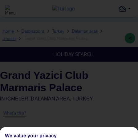
Home
Destinations
Turkey
Dalaman area
Icmeler
Grand Yazici Club Marmaris Palace
HOLIDAY SEARCH
Grand Yazici Club
Marmaris Palace
IN
ICMELER, DALAMAN AREA, TURKEY
What's this?
We value your privacy