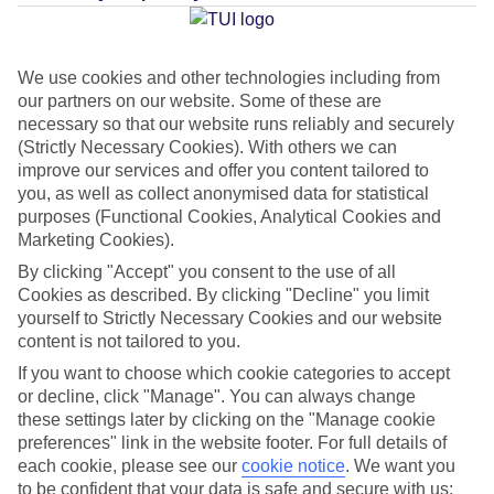
Average Weather in
Icmeler
We use cookies and other technologies including from
our partners on our website. Some of these are
Jan
Feb
necessary so that our website runs reliably and securely
15
15
(Strictly Necessary Cookies). With others we can
°C
°C
improve our services and offer you content tailored to
you, as well as collect anonymised data for statistical
Avg. Rain
:
105mm
Avg. Rain
:
94mm
purposes (Functional Cookies, Analytical Cookies and
Marketing Cookies).
By clicking "Accept" you consent to the use of all
Cookies as described. By clicking "Decline" you limit
yourself to Strictly Necessary Cookies and our website
content is not tailored to you.
Special Assistance
If you want to choose which cookie categories to accept
or decline, click "Manage". You can always change
This hotel hasn’t been surveyed for its accessibility yet, but
these settings later by clicking on the "Manage cookie
preferences" link in the website footer. For full details of
we’re working on it.
each cookie, please see our
cookie notice
.
We want you
to be confident that your data is safe and secure with us: