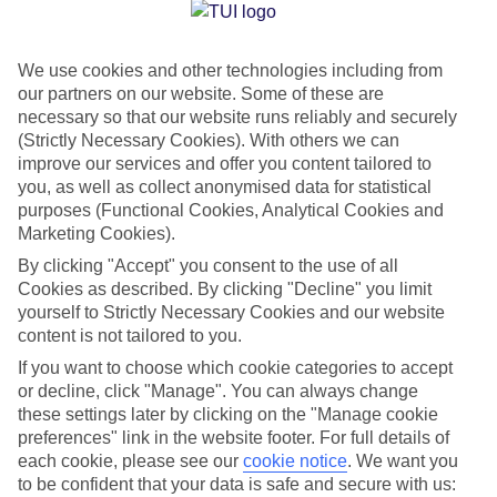
Jan
Feb
We use cookies and other technologies including from
15
15
°C
°C
our partners on our website. Some of these are
necessary so that our website runs reliably and securely
Avg. Rain
:
105mm
Avg. Rain
:
94mm
(Strictly Necessary Cookies). With others we can
improve our services and offer you content tailored to
you, as well as collect anonymised data for statistical
purposes (Functional Cookies, Analytical Cookies and
Marketing Cookies).
By clicking "Accept" you consent to the use of all
Cookies as described. By clicking "Decline" you limit
Special Assistance
yourself to Strictly Necessary Cookies and our website
content is not tailored to you.
We don’t have specific accessibility information for this hotel.
If you want to choose which cookie categories to accept
or decline, click "Manage". You can always change
If you have reduced mobility or other access needs, we
these settings later by clicking on the "Manage cookie
recommend getting in touch with the hotel directly before
preferences" link in the website footer. For full details of
booking to check that it’s suitable for you.
each cookie, please see our
cookie notice
.
We want you
to be confident that your data is safe and secure with us: