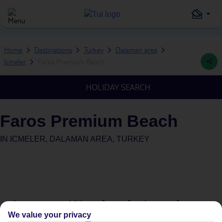
Home
Destinations
Turkey
Dalaman area
Icmeler
Faros Premium Beach
HOLIDAY SEARCH
Faros Premium Beach
IN
ICMELER, DALAMAN AREA, TURKEY
Average Weather in
Icmeler
We value your privacy