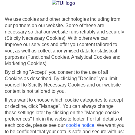
Jan
Feb
We use cookies and other technologies including from
15
15
°C
°C
our partners on our website. Some of these are
necessary so that our website runs reliably and securely
Avg. Rain
:
105mm
Avg. Rain
:
94mm
(Strictly Necessary Cookies). With others we can
improve our services and offer you content tailored to
you, as well as collect anonymised data for statistical
purposes (Functional Cookies, Analytical Cookies and
Marketing Cookies).
By clicking "Accept" you consent to the use of all
Cookies as described. By clicking "Decline" you limit
Special Assistance
yourself to Strictly Necessary Cookies and our website
content is not tailored to you.
We don’t have specific accessibility information for this hotel.
If you want to choose which cookie categories to accept
or decline, click "Manage". You can always change
If you have reduced mobility or other access needs, we
these settings later by clicking on the "Manage cookie
recommend getting in touch with the hotel directly before
preferences" link in the website footer. For full details of
booking to check that it’s suitable for you.
each cookie, please see our
cookie notice
.
We want you
to be confident that your data is safe and secure with us: