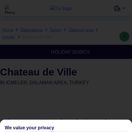
Home
Destinations
Turkey
Dalaman area
Icmeler
Chateau de Ville
HOLIDAY SEARCH
Chateau de Ville
IN
ICMELER, DALAMAN AREA, TURKEY
Average Weather in
Icmeler
We value your privacy