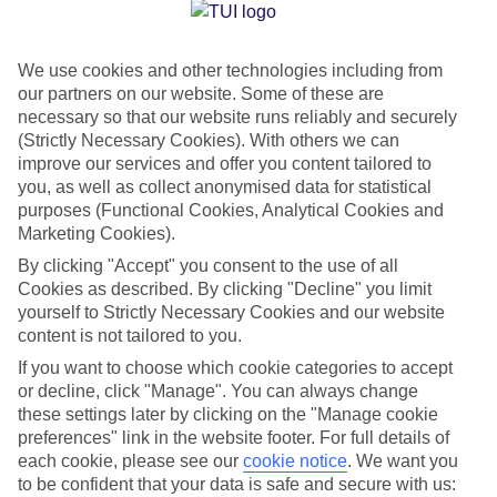
Jan
Feb
We use cookies and other technologies including from
15
15
°C
°C
our partners on our website. Some of these are
necessary so that our website runs reliably and securely
Avg. Rain
:
105mm
Avg. Rain
:
94mm
(Strictly Necessary Cookies). With others we can
improve our services and offer you content tailored to
you, as well as collect anonymised data for statistical
purposes (Functional Cookies, Analytical Cookies and
Marketing Cookies).
By clicking "Accept" you consent to the use of all
Cookies as described. By clicking "Decline" you limit
Special Assistance
yourself to Strictly Necessary Cookies and our website
content is not tailored to you.
We don’t have specific accessibility information for this hotel.
If you want to choose which cookie categories to accept
or decline, click "Manage". You can always change
If you have reduced mobility or other access needs, we
these settings later by clicking on the "Manage cookie
recommend getting in touch with the hotel directly before
preferences" link in the website footer. For full details of
booking to check that it’s suitable for you.
each cookie, please see our
cookie notice
.
We want you
to be confident that your data is safe and secure with us: