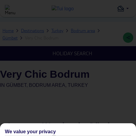
Home
Destinations
Turkey
Bodrum area
Gümbet
Very Chic Bodrum
HOLIDAY SEARCH
Very Chic Bodrum
IN
GÜMBET, BODRUM AREA, TURKEY
Average Weather in
Gümbet
We value your privacy