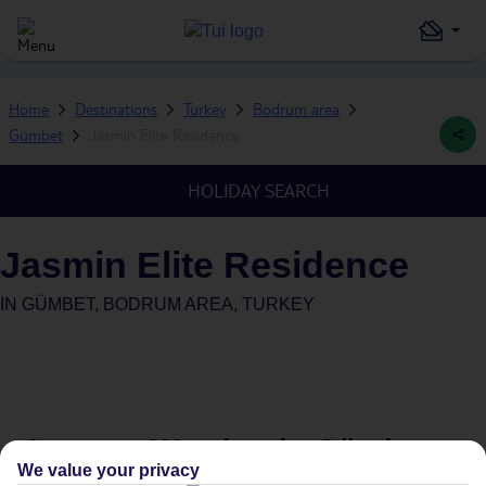
Home
Destinations
Turkey
Bodrum area
Gümbet
Jasmin Elite Residence
HOLIDAY SEARCH
Jasmin Elite Residence
IN
GÜMBET, BODRUM AREA, TURKEY
Average Weather in
Gümbet
We value your privacy