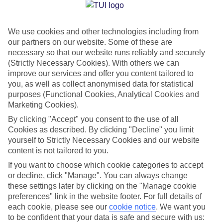
Jan
Feb
We use cookies and other technologies including from
15
15
°C
°C
our partners on our website. Some of these are
necessary so that our website runs reliably and securely
Avg. Rain
:
105mm
Avg. Rain
:
94mm
(Strictly Necessary Cookies). With others we can
improve our services and offer you content tailored to
you, as well as collect anonymised data for statistical
purposes (Functional Cookies, Analytical Cookies and
Marketing Cookies).
By clicking "Accept" you consent to the use of all
Cookies as described. By clicking "Decline" you limit
Special Assistance
yourself to Strictly Necessary Cookies and our website
content is not tailored to you.
We don’t have specific accessibility information for this hotel.
If you want to choose which cookie categories to accept
or decline, click "Manage". You can always change
If you have reduced mobility or other access needs, we
these settings later by clicking on the "Manage cookie
recommend getting in touch with the hotel directly before
preferences" link in the website footer. For full details of
booking to check that it’s suitable for you.
each cookie, please see our
cookie notice
.
We want you
to be confident that your data is safe and secure with us: