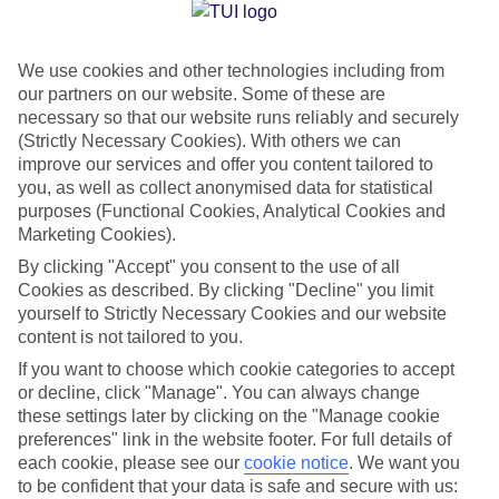
Jan
Feb
We use cookies and other technologies including from
15
15
°C
°C
our partners on our website. Some of these are
necessary so that our website runs reliably and securely
Avg. Rain
:
105mm
Avg. Rain
:
94mm
(Strictly Necessary Cookies). With others we can
improve our services and offer you content tailored to
you, as well as collect anonymised data for statistical
purposes (Functional Cookies, Analytical Cookies and
Marketing Cookies).
By clicking "Accept" you consent to the use of all
Cookies as described. By clicking "Decline" you limit
Special Assistance
yourself to Strictly Necessary Cookies and our website
content is not tailored to you.
We don’t have specific accessibility information for this hotel.
If you want to choose which cookie categories to accept
or decline, click "Manage". You can always change
If you have reduced mobility or other access needs, we
these settings later by clicking on the "Manage cookie
recommend getting in touch with the hotel directly before
preferences" link in the website footer. For full details of
booking to check that it’s suitable for you.
each cookie, please see our
cookie notice
.
We want you
to be confident that your data is safe and secure with us: