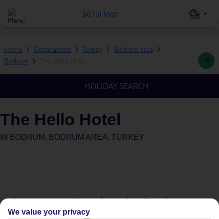
Home
Destinations
Turkey
Bodrum area
Bodrum
The Hello Hotel
HOLIDAY SEARCH
The Hello Hotel
IN
BODRUM, BODRUM AREA, TURKEY
Average Weather in
Bodrum
We value your privacy