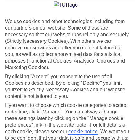
Average Weather in
Bodrum
We use cookies and other technologies including from
our partners on our website. Some of these are
Jan
Feb
necessary so that our website runs reliably and securely
15
15
(Strictly Necessary Cookies). With others we can
°C
°C
improve our services and offer you content tailored to
you, as well as collect anonymised data for statistical
Avg. Rain
:
105mm
Avg. Rain
:
94mm
purposes (Functional Cookies, Analytical Cookies and
Marketing Cookies).
By clicking "Accept" you consent to the use of all
Cookies as described. By clicking "Decline" you limit
yourself to Strictly Necessary Cookies and our website
content is not tailored to you.
If you want to choose which cookie categories to accept
Special Assistance
or decline, click "Manage". You can always change
We don’t have specific accessibility information for this hotel.
these settings later by clicking on the "Manage cookie
preferences" link in the website footer. For full details of
each cookie, please see our
cookie notice
.
We want you
If you have reduced mobility or other access needs, we
to be confident that your data is safe and secure with us: