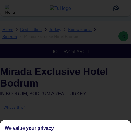
Home
Destinations
Turkey
Bodrum area
Bodrum
Mirada Exclusive Hotel Bodrum
HOLIDAY SEARCH
Mirada Exclusive Hotel
Bodrum
IN
BODRUM, BODRUM AREA, TURKEY
What's this?
We value your privacy