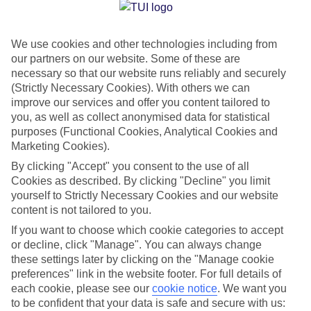
Jan
Feb
We use cookies and other technologies including from
15
15
°C
°C
our partners on our website. Some of these are
necessary so that our website runs reliably and securely
Avg. Rain
:
105mm
Avg. Rain
:
94mm
(Strictly Necessary Cookies). With others we can
improve our services and offer you content tailored to
you, as well as collect anonymised data for statistical
purposes (Functional Cookies, Analytical Cookies and
Marketing Cookies).
By clicking "Accept" you consent to the use of all
Cookies as described. By clicking "Decline" you limit
Special Assistance
yourself to Strictly Necessary Cookies and our website
content is not tailored to you.
We don’t have specific accessibility information for this hotel.
If you want to choose which cookie categories to accept
or decline, click "Manage". You can always change
If you have reduced mobility or other access needs, we
these settings later by clicking on the "Manage cookie
recommend getting in touch with the hotel directly before
preferences" link in the website footer. For full details of
booking to check that it’s suitable for you.
each cookie, please see our
cookie notice
.
We want you
to be confident that your data is safe and secure with us: