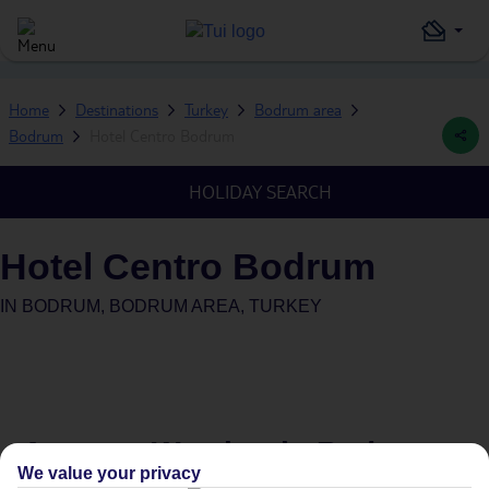
Home
Destinations
Turkey
Bodrum area
Bodrum
Hotel Centro Bodrum
HOLIDAY SEARCH
Hotel Centro Bodrum
IN
BODRUM, BODRUM AREA, TURKEY
Average Weather in
Bodrum
We value your privacy