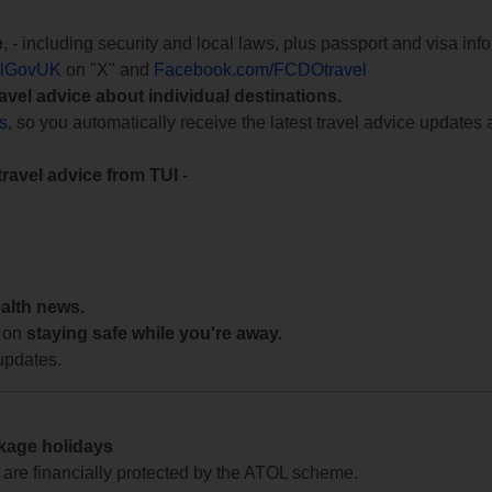
e
, - including security and local laws, plus passport and visa in
lGovUK
on "X" and
Facebook.com/FCDOtravel
ravel advice about individual destinations.
ts
, so you automatically receive the latest travel advice updates 
travel advice from TUI
-
ealth news.
 on
staying safe while you're away.
updates.
ckage holidays
te are financially protected by the ATOL scheme.