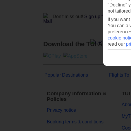
"Decline" y
not tailored
Don't miss out!
Sign up for holiday off
If you want
You can alw
preferences
cookie noti
Download the TUI App
read our
pr
Popular Destinations
Flights To
Company Information &
TUI
Policies
Abou
Privacy notice
MyT
Booking terms & conditions
Goog