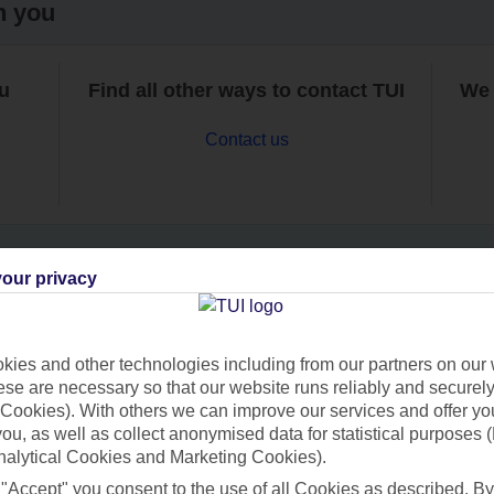
h you
ou
Find all other ways to contact TUI
We 
Contact us
our privacy
Can’t find what you’re looking for?
ies and other technologies including from our partners on our 
se are necessary so that our website runs reliably and securely 
Cookies). With others we can improve our services and offer yo
Ask a question?
 you, as well as collect anonymised data for statistical purposes 
nalytical Cookies and Marketing Cookies).
 "Accept" you consent to the use of all Cookies as described. By