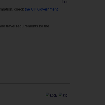
formation, check
the UK Government
and travel requirements for the