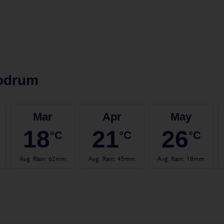
odrum
Mar
Apr
May
18
21
26
°C
°C
°C
Avg. Rain
:
62mm
Avg. Rain
:
45mm
Avg. Rain
:
18mm