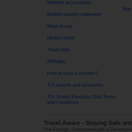
Website accessibility
App 
Modern slavery statement
Ways to pay
Media centre
Travel jobs
Affiliates
How to raise a concern?
TUI awards and accolades
TUI Smiles Rewards Club Terms
and Conditions
Travel Aware - Staying Safe an
The Foreign, Commonwealth & Development