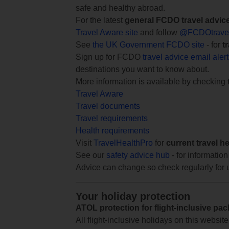
safe and healthy abroad.
For the latest
general FCDO travel advic
Travel Aware site
and follow
@FCDOtrave
See
the UK Government FCDO site
- for
t
Sign up for FCDO
travel advice email aler
destinations you want to know about.
More information is available by checking
Travel Aware
Travel documents
Travel requirements
Health requirements
Visit
TravelHealthPro
for
current travel h
See our
safety advice hub
- for information
Advice can change so check regularly for 
Your holiday protection
ATOL protection for flight-inclusive pa
All flight-inclusive holidays on this websi