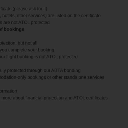
icate (please ask for it)
 hotels, other services) are listed on the certificate
arts are not ATOL protected
 of bookings
ection, but not all
 you complete your booking
our flight booking is not ATOL protected
ially protected through our ABTA bonding
odation-only bookings or other standalone services
formation
 more about financial protection and ATOL certificates