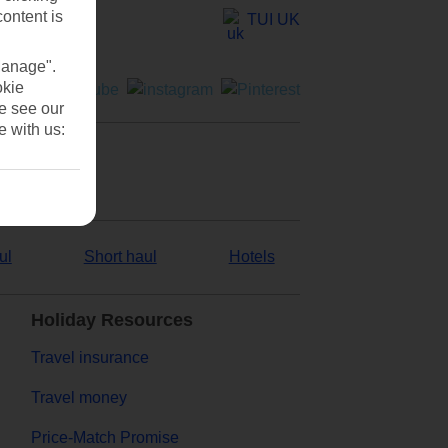
content is
TUI UK
Manage".
okie
se see our
e with us:
ul
Short haul
Hotels
Holiday Resources
Travel insurance
Travel money
Price-Match Promise