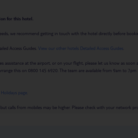
on for this hotel.
eeds, we recommend getting in touch with the hotel directly before booking
ailed Access Guides.
View our other hotels Detailed Access Guides
.
es assistance at the airport, or on your flight, please let us know as soon
 to arrange this on 0800 145 6920. The team are available from 9am to 7
 Holidays page
.
 but calls from mobiles may be higher. Please check with your network pro