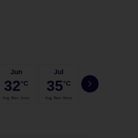
Jun
Jul
Aug
32
35
35
°C
°C
°C
Avg. Rain
:
2mm
Avg. Rain
:
0mm
Avg. Rain
:
0mm
Avg.