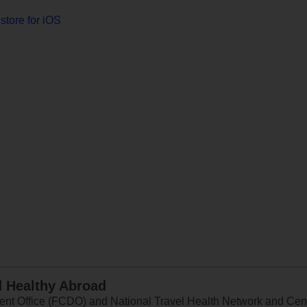
store for iOS
d Healthy Abroad
 Office (FCDO) and National Travel Health Network and Centr