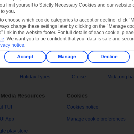
ou limit yourself to Strictly Necessary Cookies and our website 
 to you.
ers
 to choose which cookie categories to accept or decline, click "
ays change these settings later by clicking on the "Manage co
" link in the website footer. For full details of each cookie, plea
ce
.
We want you to be confident that your data is safe and secur
ivacy notice
.
Accept
Manage
Decline
Holiday Types
Cruise
Mid/Long ha
 Media Resources
Cookies
t TUI
Cookies notice
UI App
Manage cookie preferences
le play store