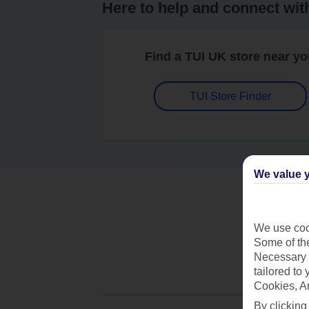
Here to help and connect wit
Find a TUI UK store near y
TUI Store Finder
We value y
We use cook
Some of the
Necessary 
tailored to
Cookies, A
By clicking