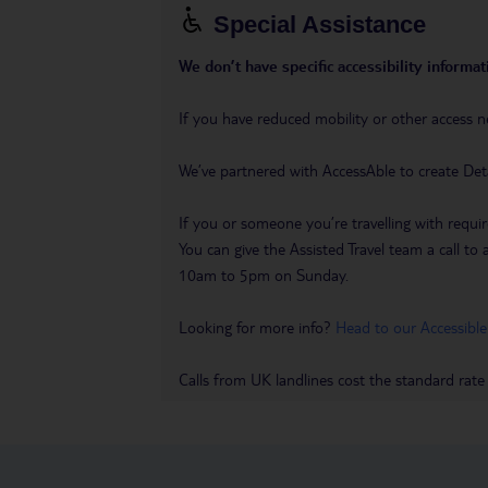
Special Assistance
We don’t have specific accessibility informati
If you have reduced mobility or other access n
We’ve partnered with AccessAble to create Det
If you or someone you’re travelling with requir
You can give the Assisted Travel team a call
10am to 5pm on Sunday.
Looking for more info?
Head to our Accessible
Calls from UK landlines cost the standard rate