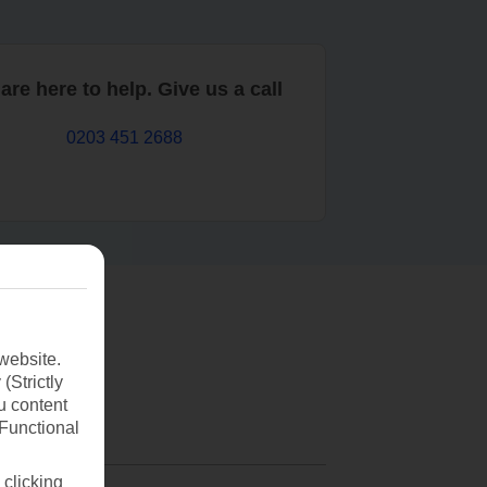
are here to help. Give us a call
0203 451 2688
website.
(Strictly
u content
(Functional
 clicking