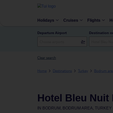
Holidays
Cruises
Flights
H
Departure Airport
Destination o
Clear search
Home
Destinations
Turkey
Bodrum are
Hotel Bleu Nuit
IN
BODRUM, BODRUM AREA, TURKEY