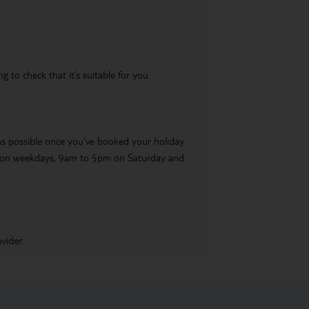
 to check that it’s suitable for you.
 as possible once you’ve booked your holiday.
pm on weekdays, 9am to 5pm on Saturday and
vider.