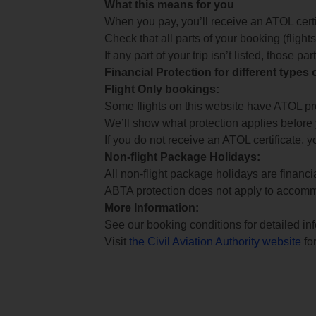
What this means for you
When you pay, you’ll receive an ATOL certif
Check that all parts of your booking (flights,
If any part of your trip isn’t listed, those p
Financial Protection for different types
Flight Only bookings:
Some flights on this website have ATOL prot
We’ll show what protection applies before
If you do not receive an ATOL certificate, y
Non-flight Package Holidays:
All non-flight package holidays are financ
ABTA protection does not apply to accomm
More Information:
See our booking conditions for detailed in
Visit
the Civil Aviation Authority website
for