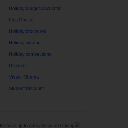
Holiday budget calculator
First Choice
Holiday brochures
Holiday weather
Holiday competitions
Discover
Visas - Sherpa
Student Discount
e have up-to-date advice on staying