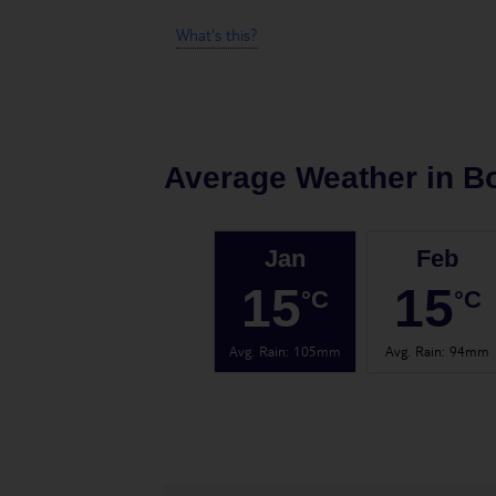
What's this?
Average Weather in
B
Jan
Feb
15
15
°C
°C
Avg. Rain
:
105mm
Avg. Rain
:
94mm