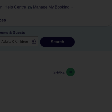
on
Help Centre
Manage My Booking
ces
ooms & Guests
Search
SHARE