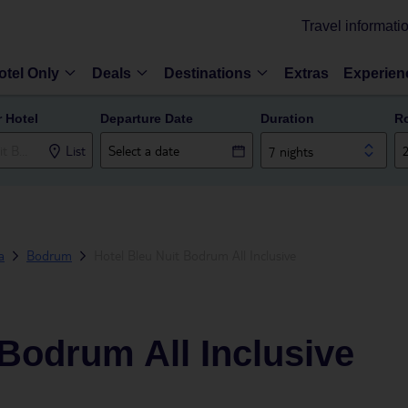
Travel informati
otel Only
Deals
Destinations
Extras
Experien
r Hotel
Departure Date
Duration
R
List
7 nights
a
Bodrum
Hotel Bleu Nuit Bodrum All Inclusive
 Bodrum All Inclusive