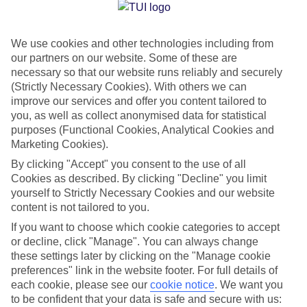
Jan
Feb
We use cookies and other technologies including from
15
15
°C
°C
our partners on our website. Some of these are
necessary so that our website runs reliably and securely
Avg. Rain
:
105mm
Avg. Rain
:
94mm
(Strictly Necessary Cookies). With others we can
improve our services and offer you content tailored to
you, as well as collect anonymised data for statistical
purposes (Functional Cookies, Analytical Cookies and
Marketing Cookies).
By clicking "Accept" you consent to the use of all
Cookies as described. By clicking "Decline" you limit
Special Assistance
yourself to Strictly Necessary Cookies and our website
content is not tailored to you.
We don’t have specific accessibility information for this hotel.
If you want to choose which cookie categories to accept
or decline, click "Manage". You can always change
If you have reduced mobility or other access needs, we
these settings later by clicking on the "Manage cookie
recommend getting in touch with the hotel directly before
preferences" link in the website footer. For full details of
booking to check that it’s suitable for you.
each cookie, please see our
cookie notice
.
We want you
to be confident that your data is safe and secure with us: