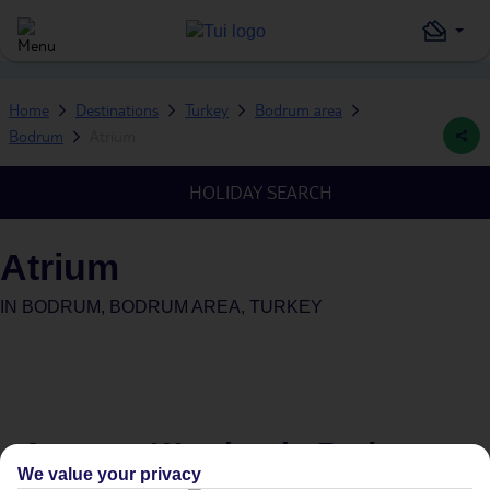
Home
Destinations
Turkey
Bodrum area
Bodrum
Atrium
HOLIDAY SEARCH
Atrium
IN
BODRUM, BODRUM AREA, TURKEY
Average Weather in
Bodrum
We value your privacy