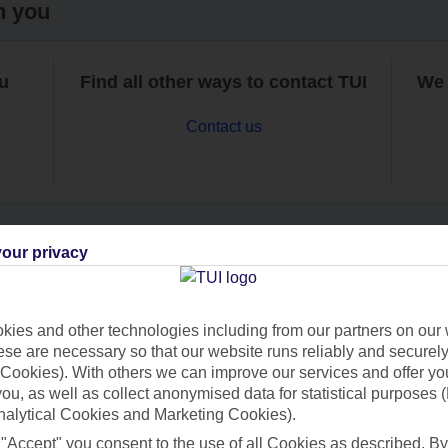
h you
ou
Find all other ways to contact TUI
We 
Contact us
our privacy
Can’t find what you’re looking for?
ies and other technologies including from our partners on our 
se are necessary so that our website runs reliably and securely 
Cookies). With others we can improve our services and offer yo
Ask a question?
 you, as well as collect anonymised data for statistical purposes 
nalytical Cookies and Marketing Cookies).
 "Accept" you consent to the use of all Cookies as described. By