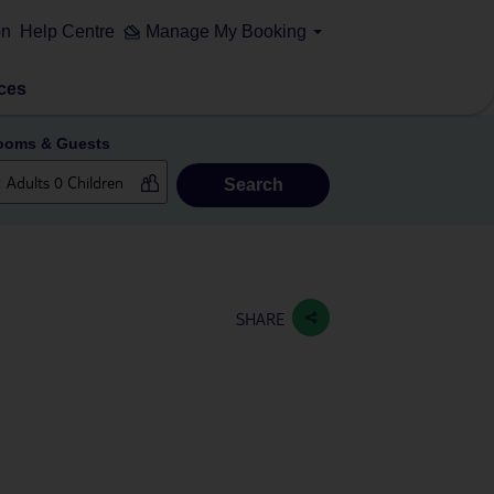
on
Help Centre
Manage My Booking
ces
ooms & Guests
Search
SHARE