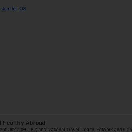
store for iOS
d Healthy Abroad
 Office (FCDO) and National Travel Health Network and Centr