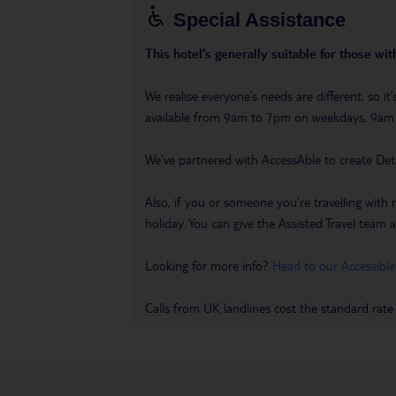
Special Assistance
This hotel’s generally suitable for those wi
We realise everyone’s needs are different, so i
available from 9am to 7pm on weekdays, 9a
We’ve partnered with AccessAble to create Det
Also, if you or someone you’re travelling with 
holiday. You can give the Assisted Travel team a 
Looking for more info?
Head to our Accessible
Calls from UK landlines cost the standard rate