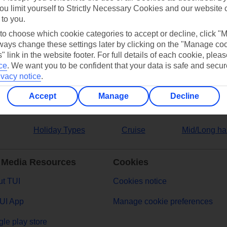
ou limit yourself to Strictly Necessary Cookies and our website 
 to you.
ers
 to choose which cookie categories to accept or decline, click "
ays change these settings later by clicking on the "Manage co
" link in the website footer. For full details of each cookie, plea
ce
.
We want you to be confident that your data is safe and secur
ivacy notice
.
Accept
Manage
Decline
Holiday Types
Cruise
Mid/Long ha
 Media Resources
Cookies
t TUI
Cookies notice
UI App
Manage cookie preferences
le play store