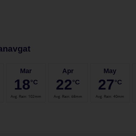
anavgat
Mar
Apr
May
18
22
27
°C
°C
°C
Avg. Rain
:
102mm
Avg. Rain
:
68mm
Avg. Rain
:
40mm