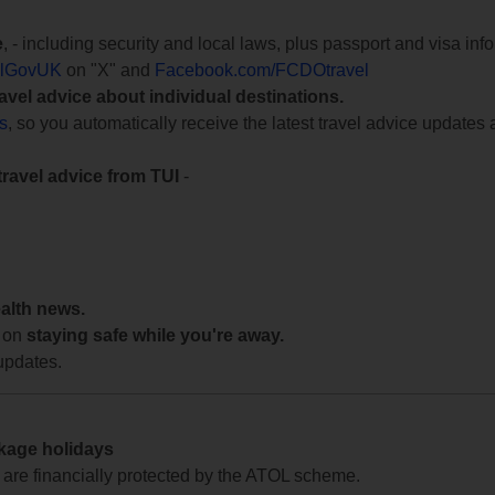
e
, - including security and local laws, plus passport and visa in
lGovUK
on "X" and
Facebook.com/FCDOtravel
ravel advice about individual destinations.
ts
, so you automatically receive the latest travel advice updates 
travel advice from TUI
-
ealth news.
 on
staying safe while you're away.
updates.
ckage holidays
te are financially protected by the ATOL scheme.