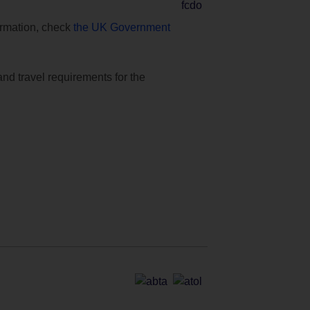
formation, check
the UK Government
and travel requirements for the