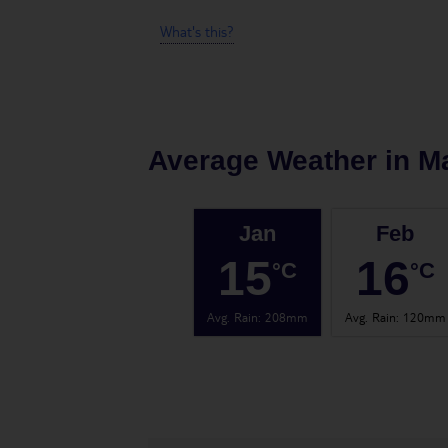
What's this?
Average Weather in
M
Jan
Feb
15
16
°C
°C
Avg. Rain
:
208mm
Avg. Rain
:
120mm