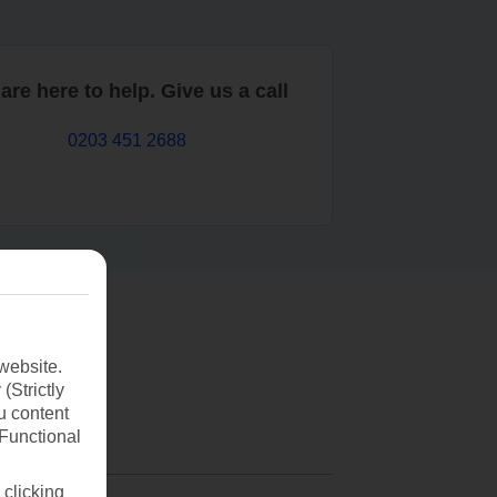
are here to help. Give us a call
0203 451 2688
website.
(Strictly
u content
(Functional
 clicking