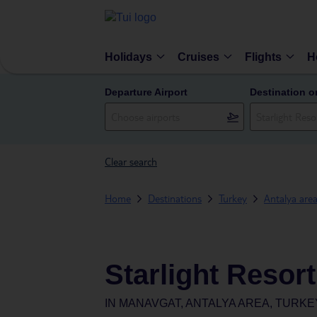
Holidays
Cruises
Flights
H
Departure Airport
Destination o
Clear search
Home
Destinations
Turkey
Antalya are
Starlight Resort
IN
MANAVGAT, ANTALYA AREA, TURKE