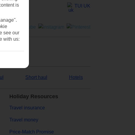
content is
TUI UK
Manage".
okie
se see our
e with us:
ul
Short haul
Hotels
Holiday Resources
Travel insurance
Travel money
Price-Match Promise