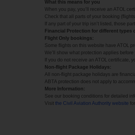
What this means for you
When you pay, you’ll receive an ATOL certif
Check that all parts of your booking (flights,
If any part of your trip isn’t listed, those p
Financial Protection for different types
Flight Only bookings:
Some flights on this website have ATOL prot
We’ll show what protection applies before
If you do not receive an ATOL certificate, y
Non-flight Package Holidays:
All non-flight package holidays are financ
ABTA protection does not apply to accomm
More Information:
See our booking conditions for detailed in
Visit
the Civil Aviation Authority website
for