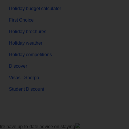
Holiday budget calculator
First Choice
Holiday brochures
Holiday weather
Holiday competitions
Discover
Visas - Sherpa
Student Discount
e have up-to-date advice on staying