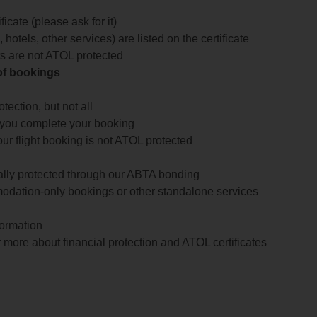
icate (please ask for it)
 hotels, other services) are listed on the certificate
arts are not ATOL protected
 of bookings
ection, but not all
 you complete your booking
our flight booking is not ATOL protected
ially protected through our ABTA bonding
odation-only bookings or other standalone services
formation
 more about financial protection and ATOL certificates