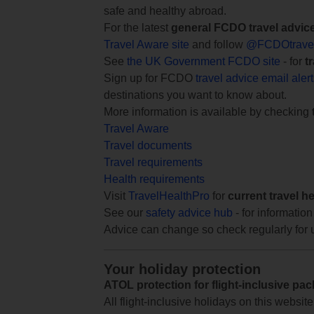
safe and healthy abroad.
For the latest
general FCDO travel advic
Travel Aware site
and follow
@FCDOtrave
See
the UK Government FCDO site
- for
t
Sign up for FCDO
travel advice email aler
destinations you want to know about.
More information is available by checking
Travel Aware
Travel documents
Travel requirements
Health requirements
Visit
TravelHealthPro
for
current travel h
See our
safety advice hub
- for information
Advice can change so check regularly for 
Your holiday protection
ATOL protection for flight-inclusive pa
All flight-inclusive holidays on this websi