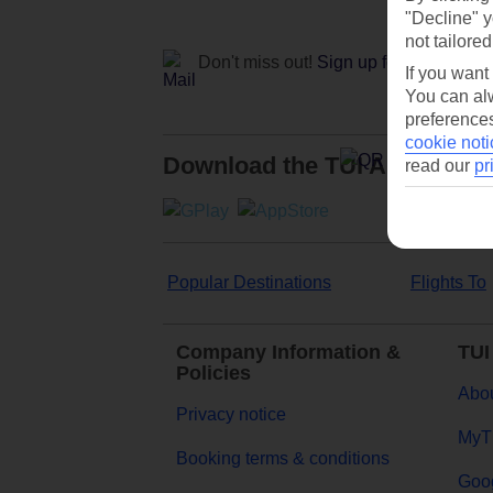
"Decline" y
not tailored
Don't miss out!
Sign up for holiday off
If you want
You can alw
preferences
cookie noti
Download the TUI App
read our
pr
Popular Destinations
Flights To
Company Information &
TUI
Policies
Abou
Privacy notice
MyT
Booking terms & conditions
Goog