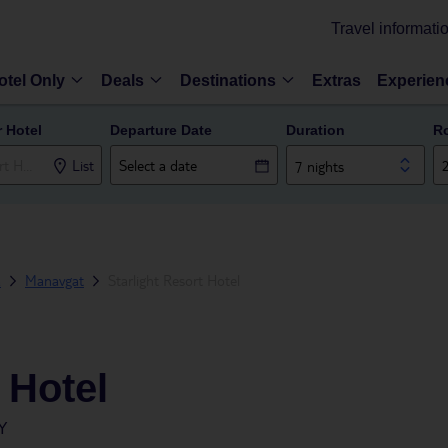
Travel informati
otel Only
Deals
Destinations
Extras
Experien
r Hotel
Departure Date
Duration
R
List
7 nights
a
Manavgat
Starlight Resort Hotel
 Hotel
Y