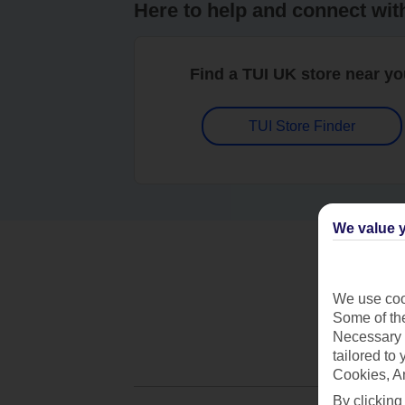
Here to help and connect wit
Find a TUI UK store near y
TUI Store Finder
We value y
We use cook
Some of the
Necessary 
tailored to
Cookies, A
By clicking