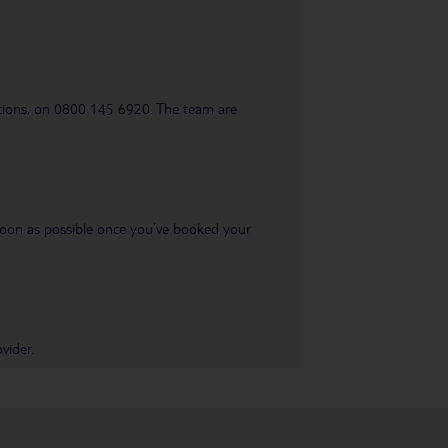
uestions, on 0800 145 6920. The team are
s soon as possible once you’ve booked your
vider.