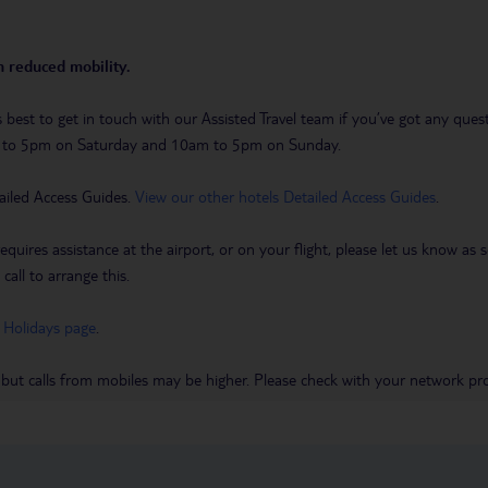
th reduced mobility.
t’s best to get in touch with our Assisted Travel team if you’ve got any q
m to 5pm on Saturday and 10am to 5pm on Sunday.
ailed Access Guides.
View our other hotels Detailed Access Guides
.
requires assistance at the airport, or on your flight, please let us know a
call to arrange this.
 Holidays page
.
 but calls from mobiles may be higher. Please check with your network pro