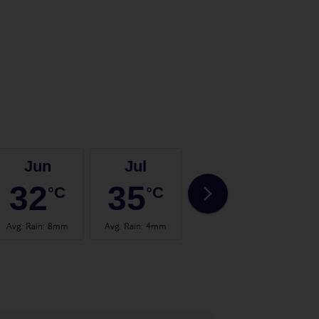
Jun
Jul
Aug
32
35
35
°C
°C
°C
Avg. Rain
:
8mm
Avg. Rain
:
4mm
Avg. Rain
:
4mm
Avg.