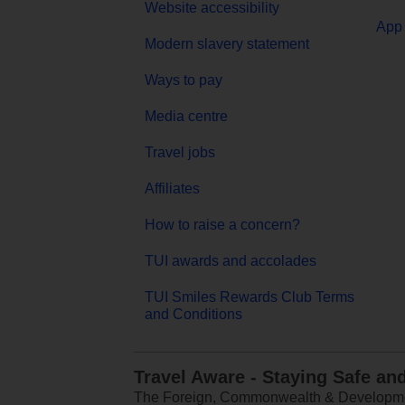
Website accessibility
App 
Modern slavery statement
Ways to pay
Media centre
Travel jobs
Affiliates
How to raise a concern?
TUI awards and accolades
TUI Smiles Rewards Club Terms
and Conditions
Travel Aware - Staying Safe an
The Foreign, Commonwealth & Development