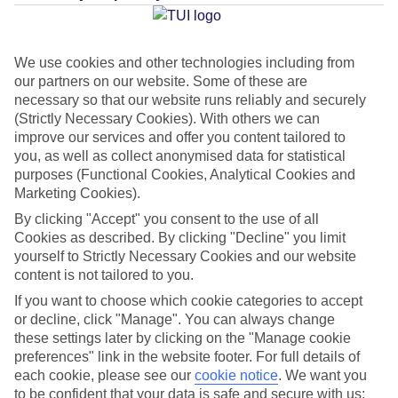
Average Weather in
Manavgat
We use cookies and other technologies including from
our partners on our website. Some of these are
Jan
Feb
necessary so that our website runs reliably and securely
15
16
(Strictly Necessary Cookies). With others we can
°C
°C
improve our services and offer you content tailored to
you, as well as collect anonymised data for statistical
Avg. Rain
:
208mm
Avg. Rain
:
120mm
purposes (Functional Cookies, Analytical Cookies and
Marketing Cookies).
By clicking "Accept" you consent to the use of all
Cookies as described. By clicking "Decline" you limit
yourself to Strictly Necessary Cookies and our website
content is not tailored to you.
Special Assistance
If you want to choose which cookie categories to accept
or decline, click "Manage". You can always change
This hotel hasn’t been surveyed for its accessibility yet, but
these settings later by clicking on the "Manage cookie
preferences" link in the website footer. For full details of
we’re working on it.
each cookie, please see our
cookie notice
.
We want you
to be confident that your data is safe and secure with us: