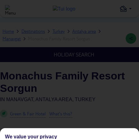
Home
Destinations
Turkey
Antalya area
Manavgat
Monachus Family Resort Sorgun
HOLIDAY SEARCH
Monachus Family Resort
Sorgun
IN
MANAVGAT, ANTALYA AREA, TURKEY
Green & Fair Hotel
What's this?
We value your privacy