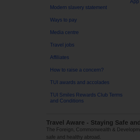
App 
Modern slavery statement
Ways to pay
Media centre
Travel jobs
Affiliates
How to raise a concern?
TUI awards and accolades
TUI Smiles Rewards Club Terms
and Conditions
Travel Aware - Staying Safe an
The Foreign, Commonwealth & Development
safe and healthy abroad.