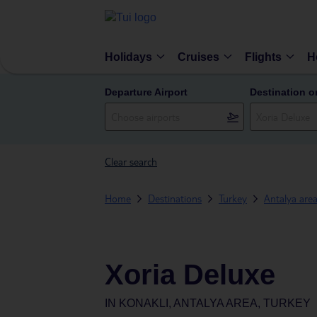
Holidays
Cruises
Flights
H
Departure Airport
Destination o
Clear search
Home
Destinations
Turkey
Antalya are
Xoria Deluxe
IN
KONAKLI, ANTALYA AREA, TURKEY