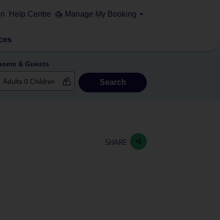
on
Help Centre
Manage My Booking
ces
ooms & Guests
Search
SHARE