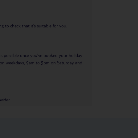
 to check that it’s suitable for you.
 as possible once you’ve booked your holiday.
pm on weekdays, 9am to 5pm on Saturday and
vider.