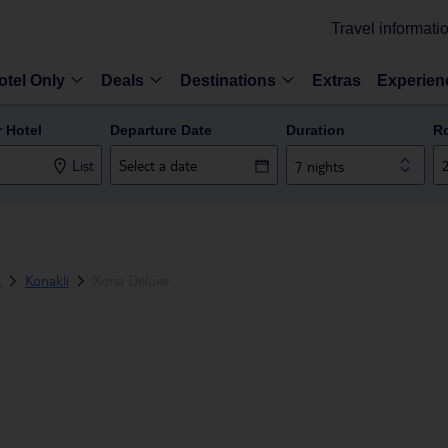
Travel informati
otel Only
Deals
Destinations
Extras
Experien
r Hotel
Departure Date
Duration
R
List
7 nights
a
Konakli
Xoria Deluxe