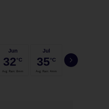
Jun
Jul
Aug
32
35
35
°C
°C
°C
Avg. Rain
:
8mm
Avg. Rain
:
4mm
Avg. Rain
:
4mm
Avg.