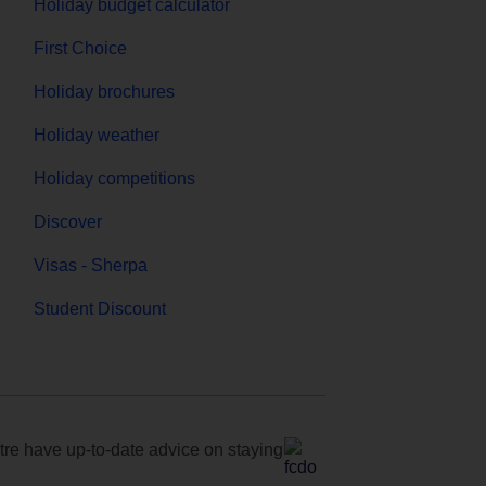
Holiday budget calculator
First Choice
Holiday brochures
Holiday weather
Holiday competitions
Discover
Visas - Sherpa
Student Discount
e have up-to-date advice on staying