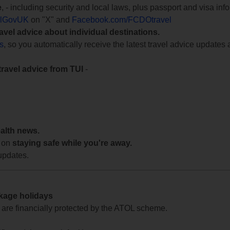
e
, - including security and local laws, plus passport and visa in
lGovUK
on "X" and
Facebook.com/FCDOtravel
ravel advice about individual destinations.
ts
, so you automatically receive the latest travel advice updates 
travel advice from TUI
-
ealth news.
 on
staying safe while you're away.
updates.
ckage holidays
te are financially protected by the ATOL scheme.