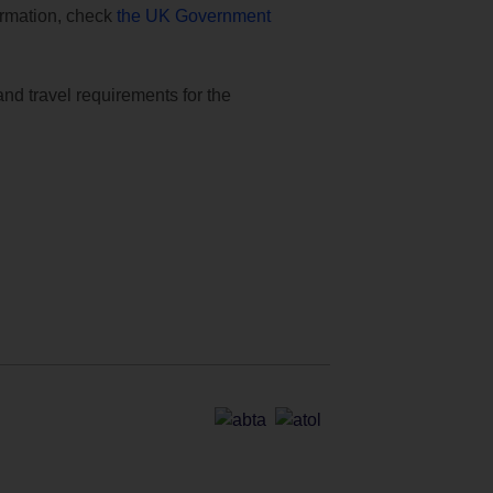
formation, check
the UK Government
and travel requirements for the