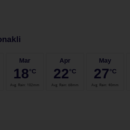
nakli
Mar
Apr
May
18
22
27
°C
°C
°C
Avg. Rain
:
102mm
Avg. Rain
:
68mm
Avg. Rain
:
40mm