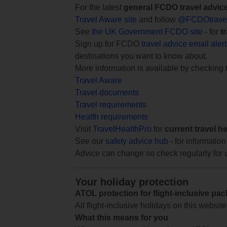
For the latest
general FCDO travel advic
Travel Aware site
and follow
@FCDOtrave
See
the UK Government FCDO site
- for
t
Sign up for FCDO
travel advice email aler
destinations you want to know about.
More information is available by checking
Travel Aware
Travel documents
Travel requirements
Health requirements
Visit
TravelHealthPro
for
current travel h
See our
safety advice hub
- for information
Advice can change so check regularly for 
Your holiday protection
ATOL protection for flight-inclusive pa
All flight-inclusive holidays on this websi
What this means for you