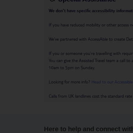
We don’t have specific accessibility informati
If you have reduced mobility or other access n
We’ve partnered with AccessAble to create Det
If you or someone you’re travelling with requir
You can give the Assisted Travel team a call
10am to 5pm on Sunday.
Looking for more info?
Head to our Accessible
Calls from UK landlines cost the standard rate
Here to help and connect wit