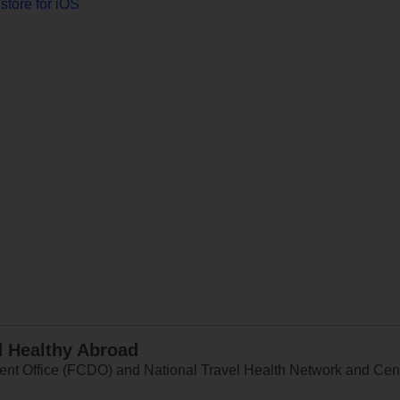
store for iOS
d Healthy Abroad
 Office (FCDO) and National Travel Health Network and Centr