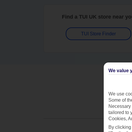
Find a TUI UK store near y
TUI Store Finder
We value y
We use cook
Some of the
Necessary 
tailored to
Cookies, A
By clicking