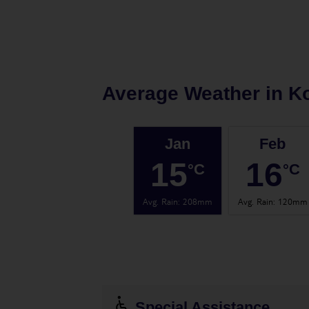
Average Weather in
Ko
Jan
Feb
15
16
°C
°C
Avg. Rain
:
208mm
Avg. Rain
:
120mm
Special Assistance