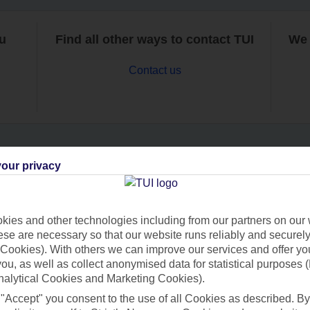
ou
Find all other ways to contact TUI
We 
Contact us
our privacy
Can’t find what you’re looking for?
ies and other technologies including from our partners on our 
se are necessary so that our website runs reliably and securely 
Ask a question?
Cookies). With others we can improve our services and offer yo
 you, as well as collect anonymised data for statistical purposes 
nalytical Cookies and Marketing Cookies).
 "Accept" you consent to the use of all Cookies as described. By