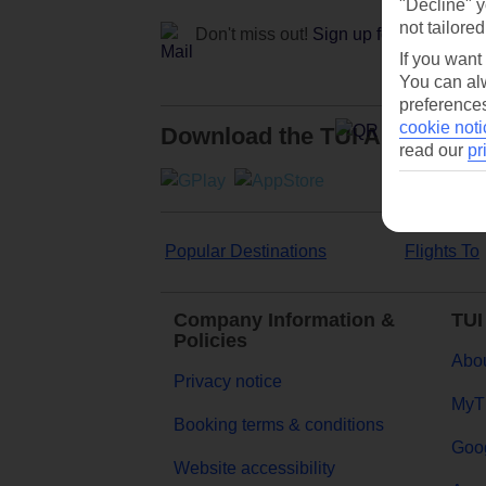
"Decline" y
not tailored
Don't miss out!
Sign up for holiday off
If you want
You can alw
preferences
cookie noti
Download the TUI App
read our
pr
Popular Destinations
Flights To
Company Information &
TUI
Policies
Abou
Privacy notice
MyT
Booking terms & conditions
Goog
Website accessibility