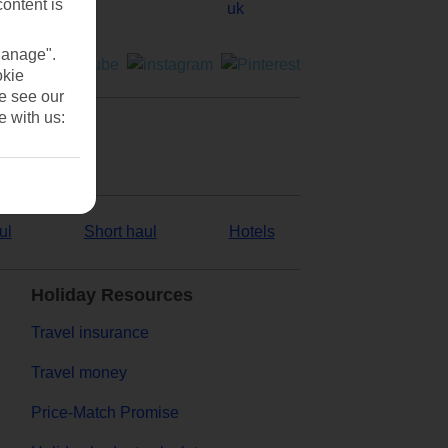
content is
Manage".
okie
se see our
e with us:
ul
Short haul
Hotels
Holiday Resources
Travel insurance
Travel money
Price-Match Promise