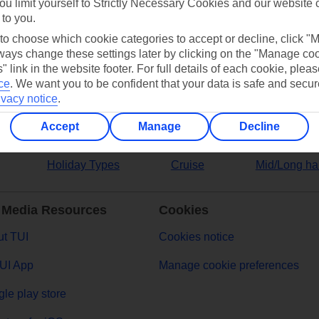
ou limit yourself to Strictly Necessary Cookies and our website 
 to you.
ers
 to choose which cookie categories to accept or decline, click "
ays change these settings later by clicking on the "Manage co
" link in the website footer. For full details of each cookie, plea
ce
.
We want you to be confident that your data is safe and secur
ivacy notice
.
Accept
Manage
Decline
Holiday Types
Cruise
Mid/Long ha
 Media Resources
Cookies
t TUI
Cookies notice
UI App
Manage cookie preferences
le play store