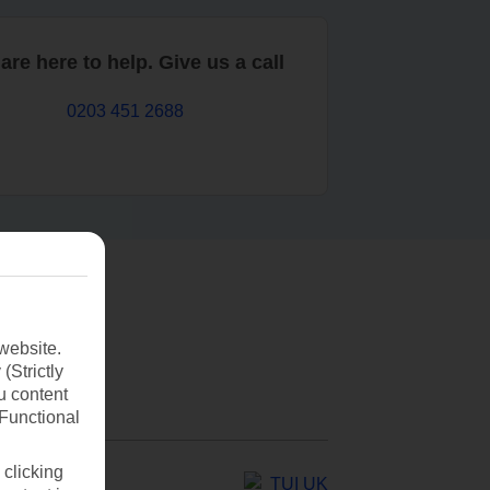
are here to help. Give us a call
0203 451 2688
website.
(Strictly
u content
(Functional
 clicking
TUI UK