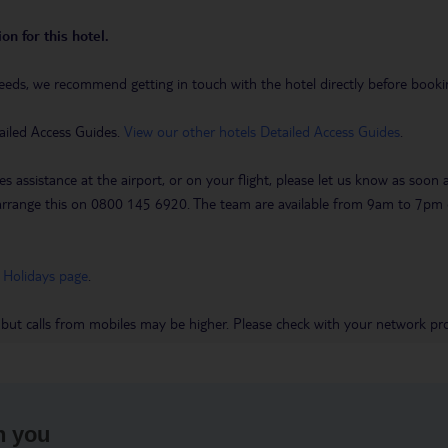
on for this hotel.
eeds, we recommend getting in touch with the hotel directly before booking
ailed Access Guides.
View our other hotels Detailed Access Guides
.
es assistance at the airport, or on your flight, please let us know as soon
 to arrange this on 0800 145 6920. The team are available from 9am to 7
 Holidays page
.
 but calls from mobiles may be higher. Please check with your network pro
h you