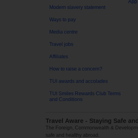
App 
Modern slavery statement
Ways to pay
Media centre
Travel jobs
Affiliates
How to raise a concern?
TUI awards and accolades
TUI Smiles Rewards Club Terms
and Conditions
Travel Aware - Staying Safe an
The Foreign, Commonwealth & Development
safe and healthy abroad.