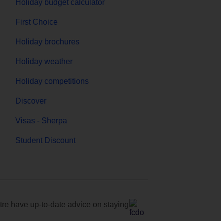
Holiday budget calculator
First Choice
Holiday brochures
Holiday weather
Holiday competitions
Discover
Visas - Sherpa
Student Discount
e have up-to-date advice on staying