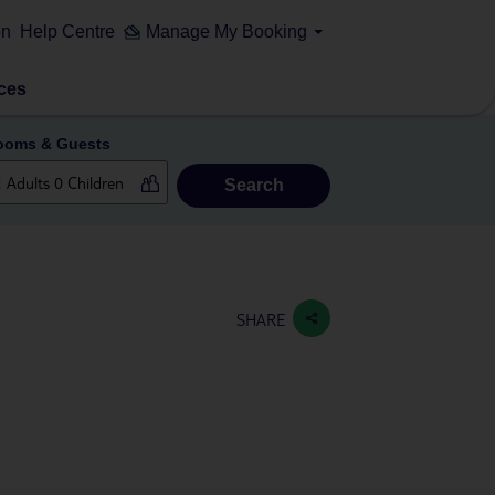
on
Help Centre
Manage My Booking
ces
ooms & Guests
Search
SHARE