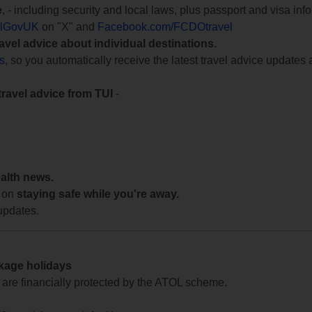
e
, - including security and local laws, plus passport and visa in
lGovUK
on "X" and
Facebook.com/FCDOtravel
ravel advice about individual destinations.
ts
, so you automatically receive the latest travel advice updates 
travel advice from TUI
-
ealth news.
 on
staying safe while you're away.
updates.
ckage holidays
te are financially protected by the ATOL scheme.