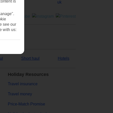
content is
Manage".
okie
se see our
e with us:
ul
Short haul
Hotels
Holiday Resources
Travel insurance
Travel money
Price-Match Promise