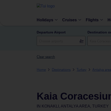
Holidays
Cruises
Flights
H
Departure Airport
Destination o
Clear search
Home
Destinations
Turkey
Antalya are
Kaia Coracesi
IN
KONAKLI, ANTALYA AREA, TURKEY