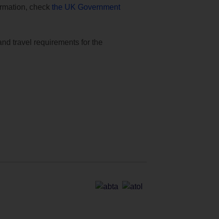
formation, check
the UK Government
and travel requirements for the