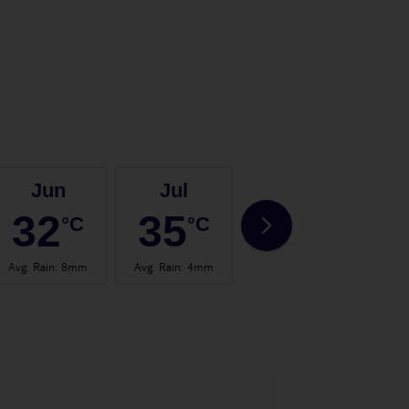
Jun
Jul
Aug
32
35
35
°C
°C
°C
Avg. Rain
:
8mm
Avg. Rain
:
4mm
Avg. Rain
:
4mm
Avg.