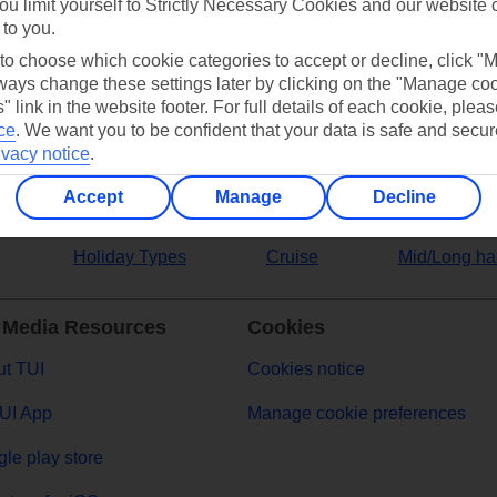
ou limit yourself to Strictly Necessary Cookies and our website 
 to you.
ers
 to choose which cookie categories to accept or decline, click "
ays change these settings later by clicking on the "Manage co
" link in the website footer. For full details of each cookie, plea
ce
.
We want you to be confident that your data is safe and secur
ivacy notice
.
Accept
Manage
Decline
Holiday Types
Cruise
Mid/Long ha
 Media Resources
Cookies
t TUI
Cookies notice
UI App
Manage cookie preferences
le play store