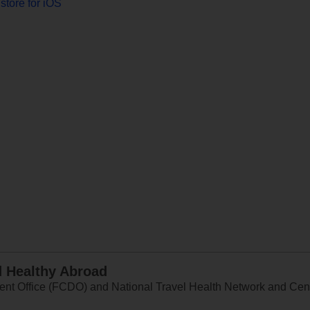
store for iOS
d Healthy Abroad
 Office (FCDO) and National Travel Health Network and Centr