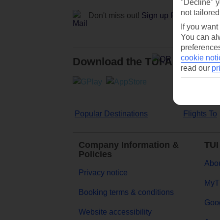
"Decline" y
not tailored
Don't miss out!
Sign up for holiday off
If you want
You can alw
preferences
cookie noti
Download the TUI App
read our
pr
Popular Destinations
Flights To
Company Information &
TUI
Policies
Abou
Privacy notice
MyT
Booking terms & conditions
Goog
Website accessibility