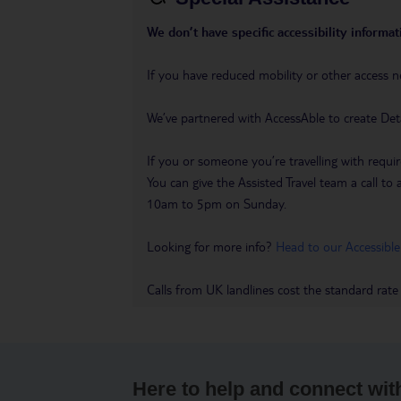
We don’t have specific accessibility informati
If you have reduced mobility or other access n
We’ve partnered with AccessAble to create Det
If you or someone you’re travelling with requir
You can give the Assisted Travel team a call
10am to 5pm on Sunday.
Looking for more info?
Head to our Accessible
Calls from UK landlines cost the standard rate
Here to help and connect wit