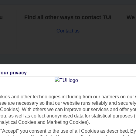
ou
Find all other ways to contact TUI
We 
Contact us
our privacy
Can’t find what you’re looking for?
ies and other technologies including from our partners on our 
se are necessary so that our website runs reliably and securely 
Ask a question?
Cookies). With others we can improve our services and offer yo
 you, as well as collect anonymised data for statistical purposes 
nalytical Cookies and Marketing Cookies).
 "Accept" you consent to the use of all Cookies as described. By