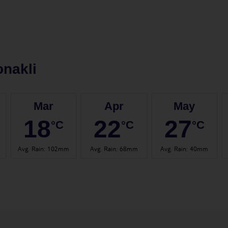
nakli
Mar
Apr
May
18
22
27
°C
°C
°C
Avg. Rain
:
102mm
Avg. Rain
:
68mm
Avg. Rain
:
40mm