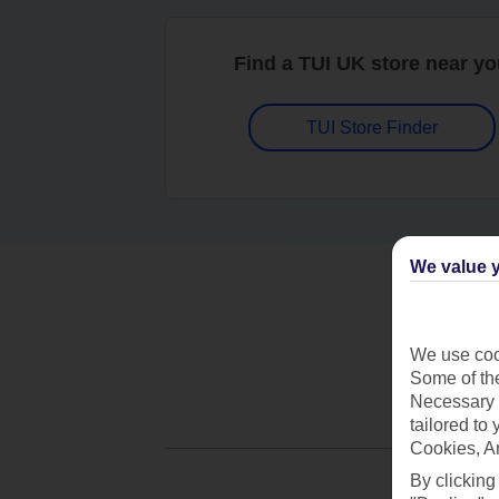
Find a TUI UK store near y
TUI Store Finder
We value y
We use cook
Some of the
Necessary 
tailored to
Cookies, A
By clicking