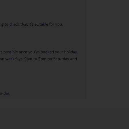
 to check that it’s suitable for you.
 as possible once you’ve booked your holiday.
pm on weekdays, 9am to 5pm on Saturday and
vider.