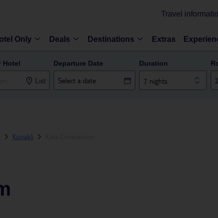
Travel informati
otel Only
Deals
Destinations
Extras
Experien
r Hotel
Departure Date
Duration
R
List
7 nights
a
Konakli
Kaia Coracesium
um