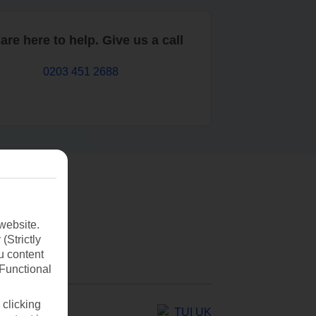
are here to help. Give us a call
0203 451 2688
website.
(Strictly
u content
(Functional
 clicking
TUI UK