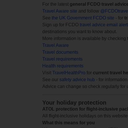
For the latest
general FCDO travel advic
Travel Aware site
and follow
@FCDOtrave
See
the UK Government FCDO site
- for
t
Sign up for FCDO
travel advice email aler
destinations you want to know about.
More information is available by checking
Travel Aware
Travel documents
Travel requirements
Health requirements
Visit
TravelHealthPro
for
current travel h
See our
safety advice hub
- for information
Advice can change so check regularly for 
Your holiday protection
ATOL protection for flight-inclusive pa
All flight-inclusive holidays on this websi
What this means for you