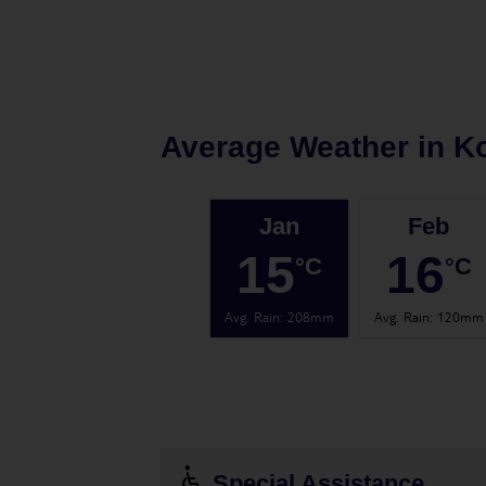
Average Weather in
Ko
Jan
Feb
15
16
°C
°C
Avg. Rain
:
208mm
Avg. Rain
:
120mm
Special Assistance