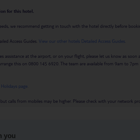
on for this hotel.
eeds, we recommend getting in touch with the hotel directly before booking
ailed Access Guides.
View our other hotels Detailed Access Guides
.
es assistance at the airport, or on your flight, please let us know as soon
 to arrange this on 0800 145 6920. The team are available from 9am to 7
 Holidays page
.
 but calls from mobiles may be higher. Please check with your network pro
h you