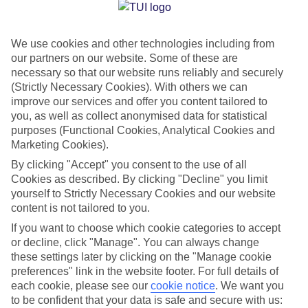
Jan
Feb
We use cookies and other technologies including from
15
16
°C
°C
our partners on our website. Some of these are
necessary so that our website runs reliably and securely
Avg. Rain
:
208mm
Avg. Rain
:
120mm
(Strictly Necessary Cookies). With others we can
improve our services and offer you content tailored to
you, as well as collect anonymised data for statistical
purposes (Functional Cookies, Analytical Cookies and
Marketing Cookies).
By clicking "Accept" you consent to the use of all
Cookies as described. By clicking "Decline" you limit
Special Assistance
yourself to Strictly Necessary Cookies and our website
content is not tailored to you.
We don’t have specific accessibility information for this hotel.
If you want to choose which cookie categories to accept
or decline, click "Manage". You can always change
If you have reduced mobility or other access needs, we
these settings later by clicking on the "Manage cookie
recommend getting in touch with the hotel directly before
preferences" link in the website footer. For full details of
booking to check that it’s suitable for you.
each cookie, please see our
cookie notice
.
We want you
to be confident that your data is safe and secure with us: