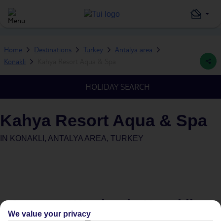
Home
Destinations
Turkey
Antalya area
Konakli
Kahya Resort Aqua & Spa
HOLIDAY SEARCH
Kahya Resort Aqua & Spa
IN
KONAKLI, ANTALYA AREA, TURKEY
Average Weather in
Konakli
We value your privacy