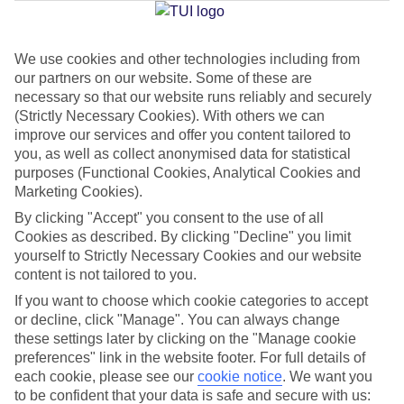
Jan
Feb
We use cookies and other technologies including from
our partners on our website. Some of these are
15
16
°C
°C
necessary so that our website runs reliably and securely
(Strictly Necessary Cookies). With others we can
Avg. Rain
:
208mm
Avg. Rain
:
120mm
improve our services and offer you content tailored to
you, as well as collect anonymised data for statistical
purposes (Functional Cookies, Analytical Cookies and
Marketing Cookies).
By clicking "Accept" you consent to the use of all
Cookies as described. By clicking "Decline" you limit
yourself to Strictly Necessary Cookies and our website
Special Assistance
content is not tailored to you.
If you want to choose which cookie categories to accept
We don’t have specific accessibility information for this hotel.
or decline, click "Manage". You can always change
these settings later by clicking on the "Manage cookie
If you have reduced mobility or other access needs, we
preferences" link in the website footer. For full details of
recommend getting in touch with the hotel directly before
each cookie, please see our
cookie notice
.
We want you
booking to check that it’s suitable for you.
to be confident that your data is safe and secure with us: